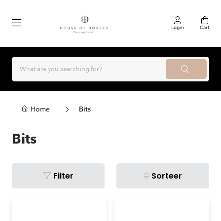
Login
Cart
Home
Bits
Bits
Filter
Sorteer