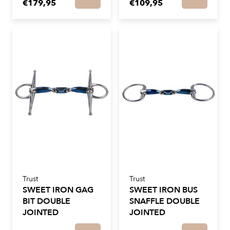
€179,95
€109,95
Trust
Trust
SWEET IRON GAG
SWEET IRON BUS
BIT DOUBLE
SNAFFLE DOUBLE
JOINTED
JOINTED