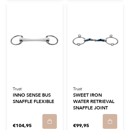
Trust
Trust
INNO SENSE BUS
SWEET IRON
SNAFFLE FLEXIBLE
WATER RETRIEVAL
SNAFFLE JOINT
€104,95
€99,95