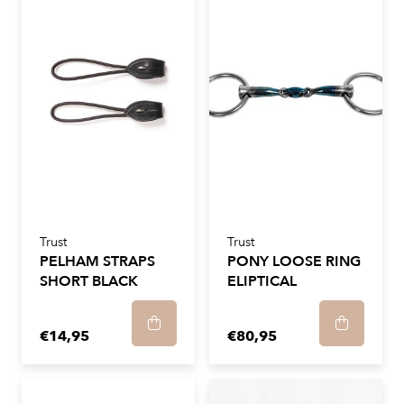
Trust
Trust
PELHAM STRAPS
PONY LOOSE RING
SHORT BLACK
ELIPTICAL
€14,95
€80,95