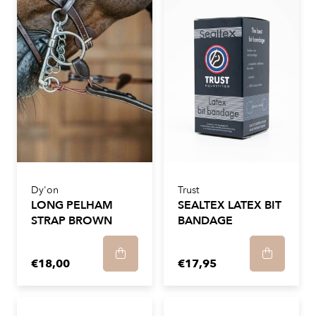
Dy'on
Trust
LONG PELHAM
SEALTEX LATEX BIT
STRAP BROWN
BANDAGE
€18,00
€17,95