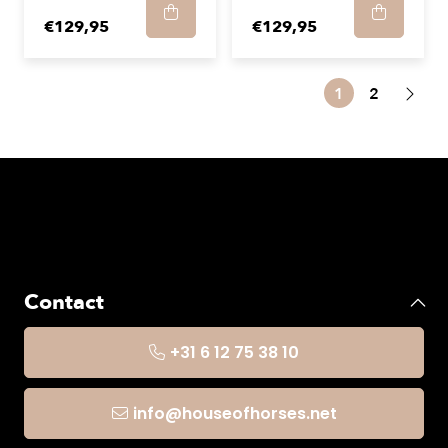
€129,95
€129,95
1
2
Contact
+31 6 12 75 38 10
info@houseofhorses.net