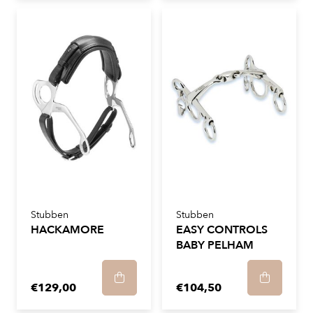
Stubben
Stubben
HACKAMORE
EASY CONTROLS
BABY PELHAM
€129,00
€104,50