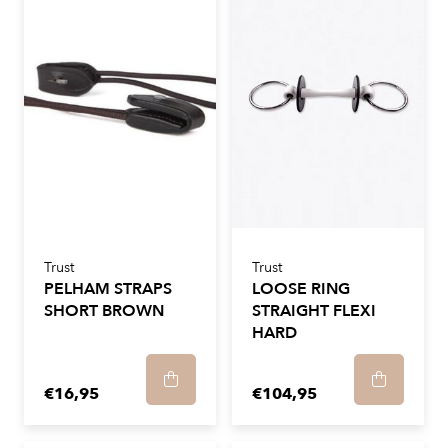
Trust
Trust
PELHAM STRAPS
LOOSE RING
SHORT BROWN
STRAIGHT FLEXI
HARD
€16,95
€104,95