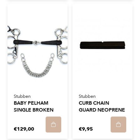
Stubben
Stubben
BABY PELHAM
CURB CHAIN
SINGLE BROKEN
GUARD NEOPRENE
€129,00
€9,95