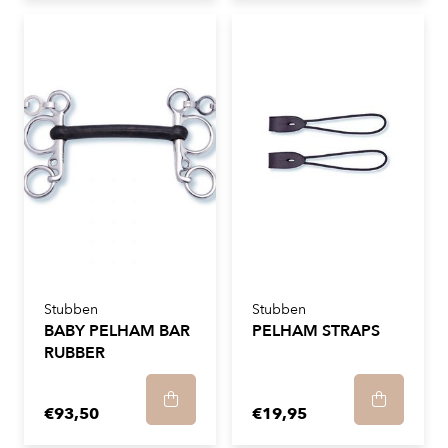
Stubben
Stubben
BABY PELHAM BAR
PELHAM STRAPS
RUBBER
€93,50
€19,95