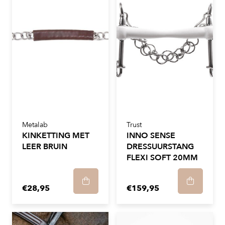
Metalab
Trust
KINKETTING MET
INNO SENSE
LEER BRUIN
DRESSUURSTANG
FLEXI SOFT 20MM
€28,95
€159,95