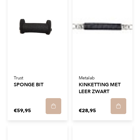
Trust
Metalab
SPONGE BIT
KINKETTING MET
LEER ZWART
€59,95
€28,95