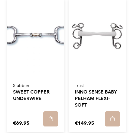
Stubben
Trust
SWEET COPPER
INNO SENSE BABY
UNDERWIRE
PELHAM FLEXI-
SOFT
€69,95
€149,95