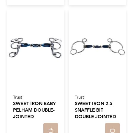
Trust
Trust
SWEET IRON BABY
SWEET IRON 2.5
PELHAM DOUBLE-
SNAFFLE BIT
JOINTED
DOUBLE JOINTED