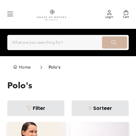
Login
Cart
Home
Polo's
Polo's
Filter
Sorteer