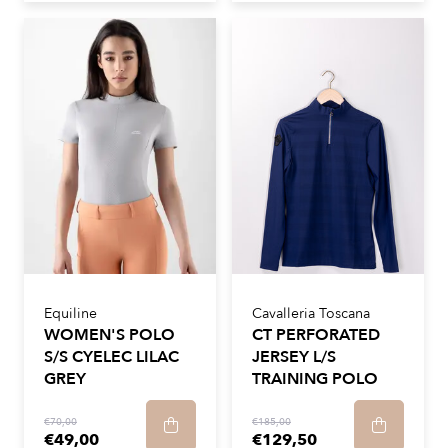
Equiline
Cavalleria Toscana
WOMEN'S POLO
CT PERFORATED
S/S CYELEC LILAC
JERSEY L/S
GREY
TRAINING POLO
€70,00
€185,00
€49,00
€129,50