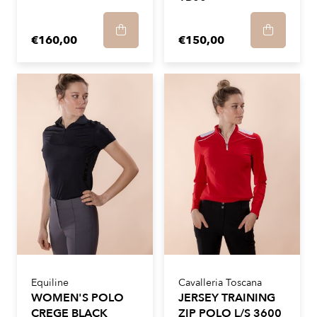
€160,00
€150,00
Equiline
Cavalleria Toscana
WOMEN'S POLO
JERSEY TRAINING
CREGE BLACK
ZIP POLO L/S 3600