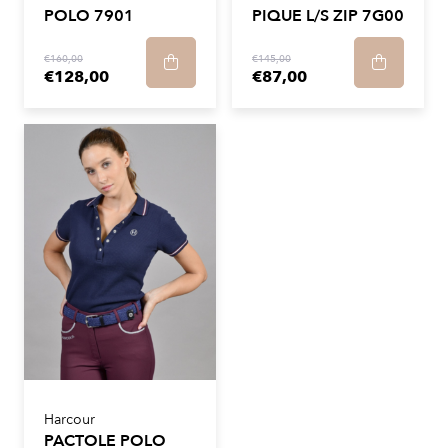
POLO 7901
PIQUE L/S ZIP 7G00
€160,00
€145,00
€128,00
€87,00
Harcour
PACTOLE POLO