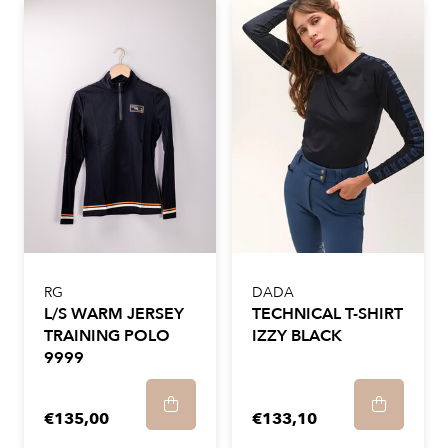
RG
DADA
L/S WARM JERSEY
TECHNICAL T-SHIRT
TRAINING POLO
IZZY BLACK
9999
€135,00
€133,10