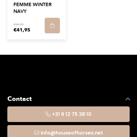
FEMME WINTER
NAVY
€69,95
€41,95
Contact
+31 6 12 75 38 10
info@houseofhorses.net