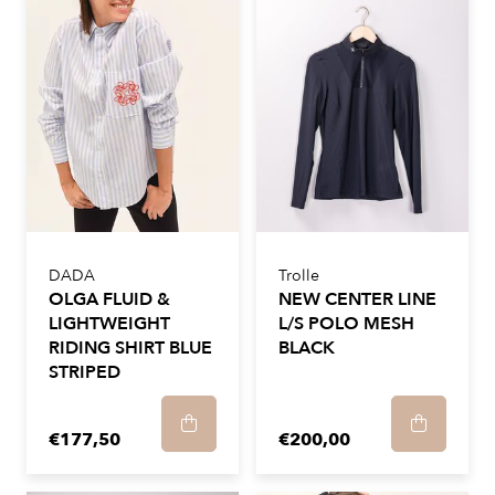
DADA
Trolle
OLGA FLUID &
NEW CENTER LINE
LIGHTWEIGHT
L/S POLO MESH
RIDING SHIRT BLUE
BLACK
STRIPED
€177,50
€200,00