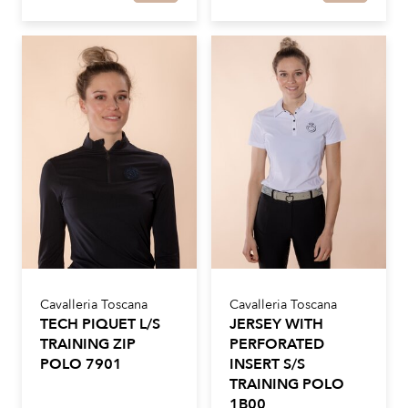
Cavalleria Toscana
Cavalleria Toscana
TECH PIQUET L/S
JERSEY WITH
TRAINING ZIP
PERFORATED
POLO 7901
INSERT S/S
TRAINING POLO
1B00