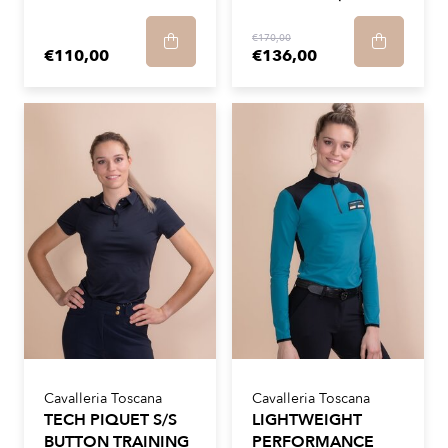
€170,00
€110,00
€136,00
Cavalleria Toscana
Cavalleria Toscana
TECH PIQUET S/S
LIGHTWEIGHT
BUTTON TRAINING
PERFORMANCE