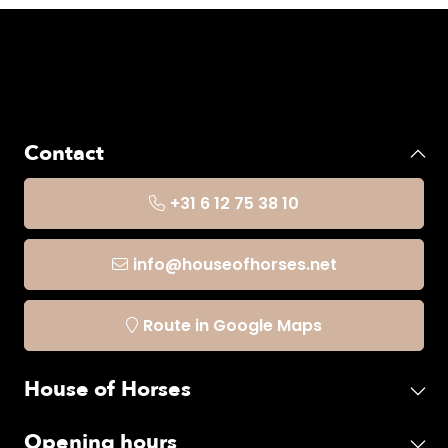
Contact
+31 6 12 75 38 10
info@houseofhorses.net
Route in Google Maps
House of Horses
Opening hours