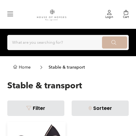
Login
Cart
Home
Stable & transport
Stable & transport
Filter
Sorteer