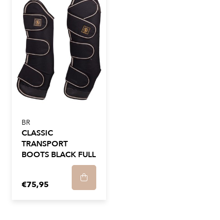
BR
CLASSIC
TRANSPORT
BOOTS BLACK FULL
€75,95