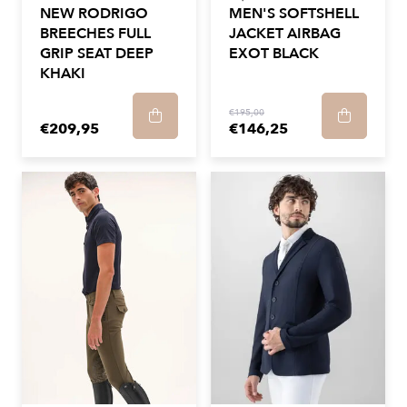
NEW RODRIGO
MEN'S SOFTSHELL
BREECHES FULL
JACKET AIRBAG
GRIP SEAT DEEP
EXOT BLACK
KHAKI
€195,00
€209,95
€146,25