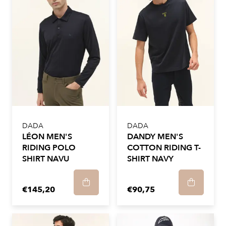
DADA
DADA
LÉON MEN'S
DANDY MEN'S
RIDING POLO
COTTON RIDING T-
SHIRT NAVU
SHIRT NAVY
€145,20
€90,75