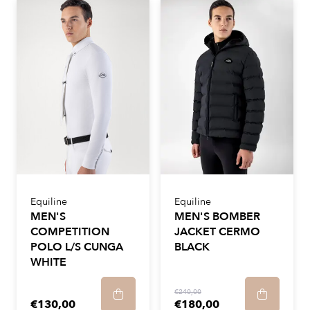
Equiline
Equiline
MEN'S
MEN'S BOMBER
COMPETITION
JACKET CERMO
POLO L/S CUNGA
BLACK
WHITE
€240,00
€130,00
€180,00