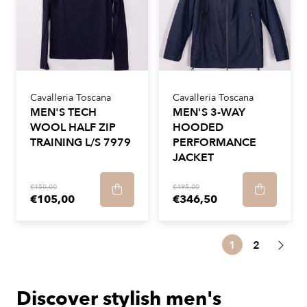
Cavalleria Toscana
Cavalleria Toscana
MEN'S TECH
MEN'S 3-WAY
WOOL HALF ZIP
HOODED
TRAINING L/S 7979
PERFORMANCE
JACKET
€150,00
€495,00
€105,00
€346,50
1
2
Discover stylish men's