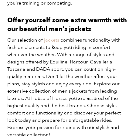
you're training or competing.
Offer yourself some extra warmth with
our beautiful men's jackets
Our selection of
jackets
combines functionality with
fashion elements to keep you riding in comfort
whatever the weather. With a range of styles and
designs offered by Equiline, Harcour, Cavalleria
Toscana and DADA sport, you can count on high-
quality materials. Don't let the weather affect your
plans, stay stylish and enjoy every ride. Explore our
extensive collection of men's jackets from leading
brands. At House of Horses you are assured of the
highest quality and the best brands. Choose style,
comfort and functionality and discover your perfect
look today and prepare for unforgettable rides.
Express your passion for riding with our stylish and
versatile collection!