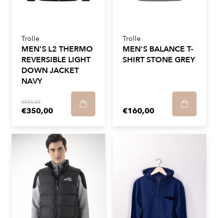
Trolle
Trolle
MEN'S L2 THERMO
MEN'S BALANCE T-
REVERSIBLE LIGHT
SHIRT STONE GREY
DOWN JACKET
NAVY
€500,00
€350,00
€160,00