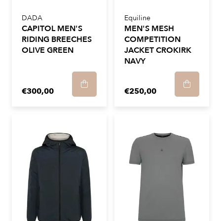
DADA
Equiline
CAPITOL MEN'S
MEN'S MESH
RIDING BREECHES
COMPETITION
OLIVE GREEN
JACKET CROKIRK
NAVY
€300,00
€250,00