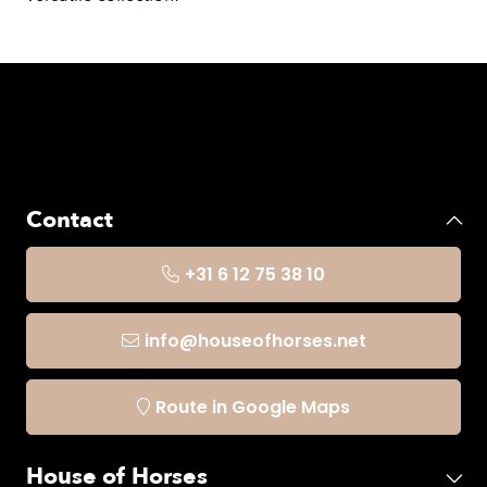
Contact
+31 6 12 75 38 10
info@houseofhorses.net
Route in Google Maps
House of Horses