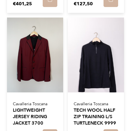
€401,25
€127,50
Cavalleria Toscana
Cavalleria Toscana
LIGHTWEIGHT
TECH WOOL HALF
JERSEY RIDING
ZIP TRAINING L/S
JACKET 3700
TURTLENECK 9999