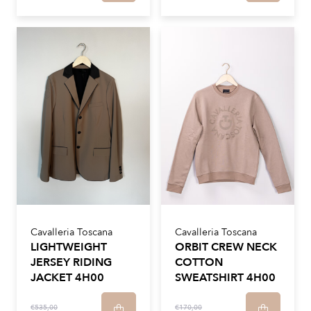
Cavalleria Toscana
Cavalleria Toscana
LIGHTWEIGHT
ORBIT CREW NECK
JERSEY RIDING
COTTON
JACKET 4H00
SWEATSHIRT 4H00
€535,00
€170,00