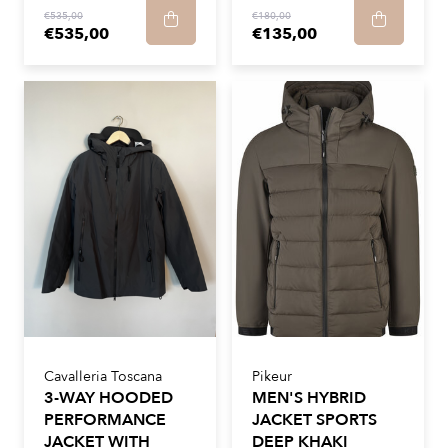
€535,00
€180,00
€535,00
€135,00
Cavalleria Toscana
Pikeur
3-WAY HOODED
MEN'S HYBRID
PERFORMANCE
JACKET SPORTS
JACKET WITH
DEEP KHAKI