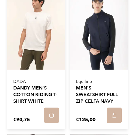
DADA
Equiline
DANDY MEN'S
MEN'S
COTTON RIDING T-
SWEATSHIRT FULL
SHIRT WHITE
ZIP CELFA NAVY
€90,75
€125,00