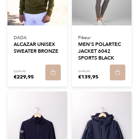
DADA
Pikeur
ALCAZAR UNISEX
MEN'S POLARTEC
SWEATER BRONZE
JACKET 6042
SPORTS BLACK
€229,95
€199,95
€229,95
€139,95