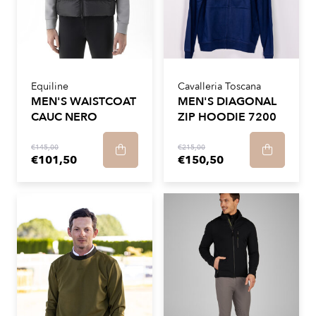
Equiline
Cavalleria Toscana
MEN'S WAISTCOAT
MEN'S DIAGONAL
CAUC NERO
ZIP HOODIE 7200
€145,00
€215,00
€101,50
€150,50