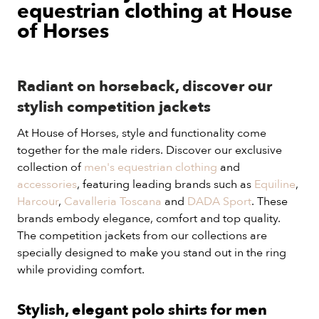
equestrian clothing at House
of Horses
Radiant on horseback, discover our
stylish competition jackets
At House of Horses, style and functionality come
together for the male riders. Discover our exclusive
collection of
men's equestrian clothing
and
accessories
, featuring leading brands such as
Equiline
,
Harcour
,
Cavalleria Toscana
and
DADA Sport
. These
brands embody elegance, comfort and top quality.
The competition jackets from our collections are
specially designed to make you stand out in the ring
while providing comfort.
Stylish, elegant polo shirts for men