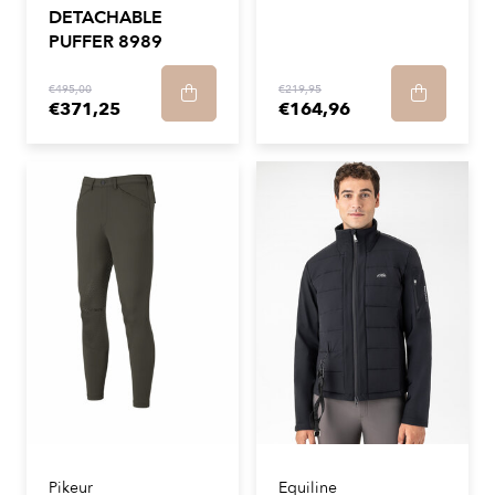
DETACHABLE
PUFFER 8989
€495,00
€219,95
€371,25
€164,96
Pikeur
Equiline