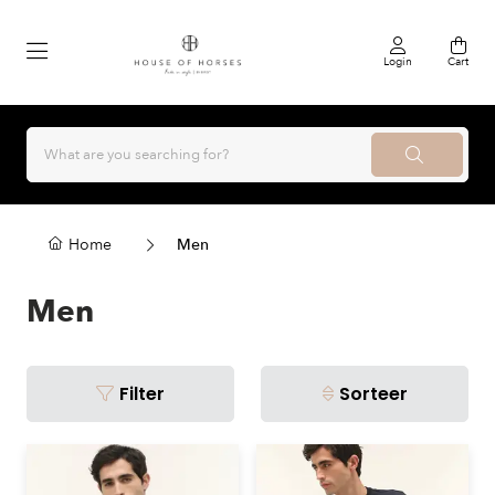
Login
Cart
Home
Men
Men
Filter
Sorteer