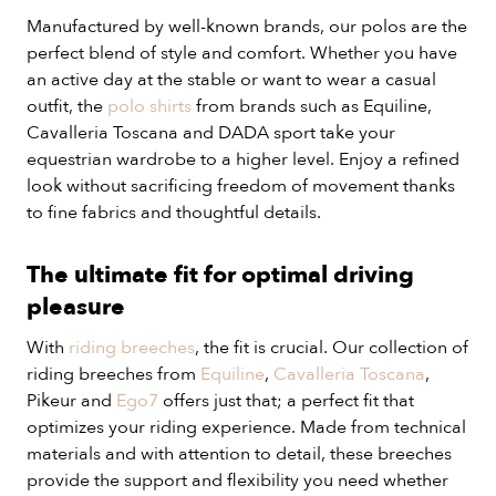
Manufactured by well-known brands, our polos are the
perfect blend of style and comfort. Whether you have
an active day at the stable or want to wear a casual
outfit, the
polo shirts
from brands such as Equiline,
Cavalleria Toscana and DADA sport take your
equestrian wardrobe to a higher level. Enjoy a refined
look without sacrificing freedom of movement thanks
to fine fabrics and thoughtful details.
The ultimate fit for optimal driving
pleasure
With
riding breeches
, the fit is crucial. Our collection of
riding breeches from
Equiline
,
Cavalleria Toscana
,
Pikeur and
Ego7
offers just that; a perfect fit that
optimizes your riding experience. Made from technical
materials and with attention to detail, these breeches
provide the support and flexibility you need whether