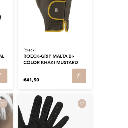
Roeckl
AL
ROECK-GRIP MALTA BI-
COLOR KHAKI MUSTARD
€41,50