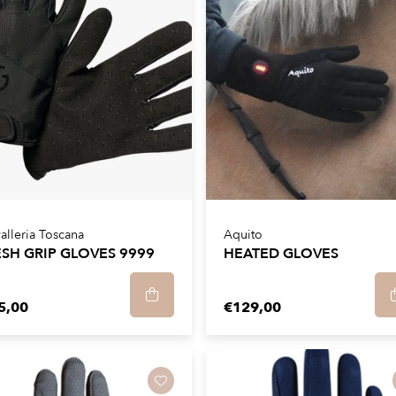
alleria Toscana
Aquito
SH GRIP GLOVES 9999
HEATED GLOVES
5,00
€129,00