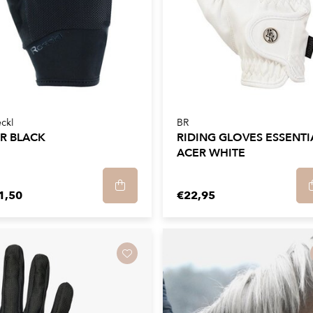
ckl
BR
ER BLACK
RIDING GLOVES ESSENTI
ACER WHITE
1,50
€22,95