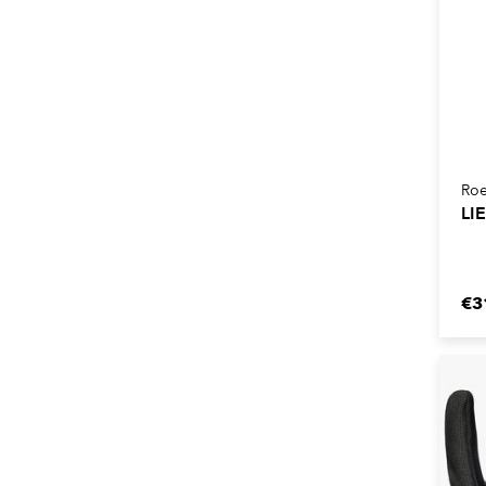
Roe
LI
€3