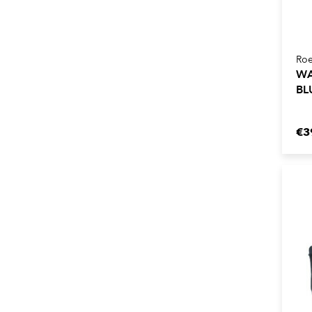
Roe
WA
BL
€3