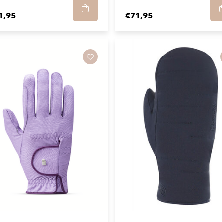
1,95
€71,95