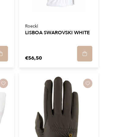
Roeckl
LISBOA SWAROVSKI WHITE
€56,50