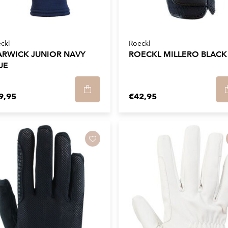
ckl
Roeckl
RWICK JUNIOR NAVY
ROECKL MILLERO BLACK
UE
9,95
€42,95