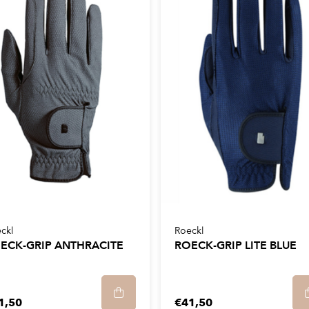
ckl
Roeckl
ECK-GRIP ANTHRACITE
ROECK-GRIP LITE BLUE
1,50
€41,50