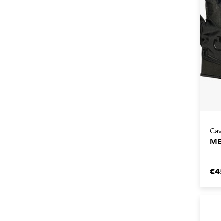
Cav
ME
€4