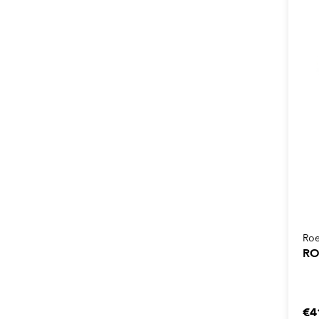
Roe
RO
€4