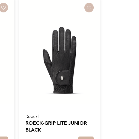
Roeckl
ROECK-GRIP LITE JUNIOR
BLACK