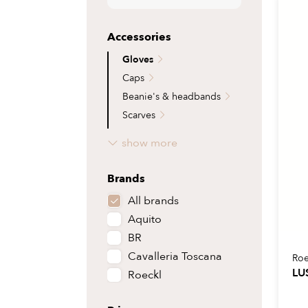
Riding boots
Pads
Caps
Ropes 
Shoes
Stirrups
Lining
Flies 
Accessories
Half chaps
Stirrup leathers
Helme
Grazin
Gloves
Bootbags
Girths
Hair a
Access
Caps
Accessories
Accessories
Beanie's & headbands
Scarves
Belts
show more
Socks
Other accessories
Brands
All brands
Aquito
BR
Cavalleria Toscana
Roe
LU
Roeckl