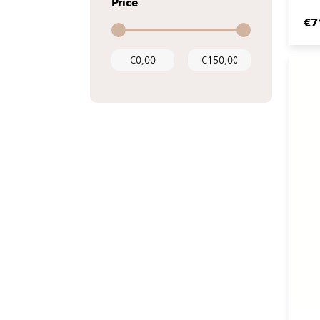
Price
€7