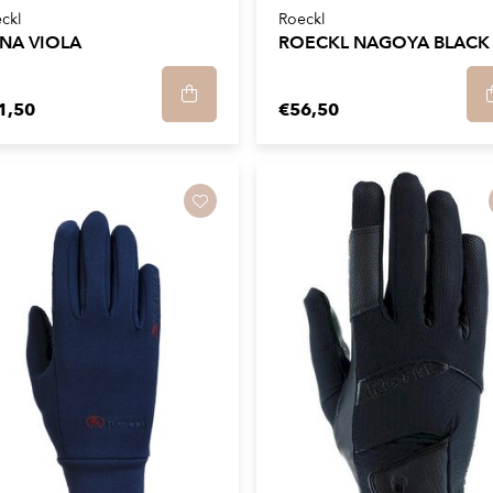
ckl
Roeckl
NA VIOLA
ROECKL NAGOYA BLACK
1,50
€56,50