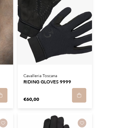
Cavalleria Toscana
RIDING GLOVES 9999
€60,00