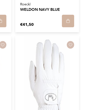
Roeckl
WELDON NAVY BLUE
€41,50