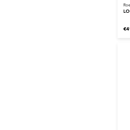
Roe
LO
€4