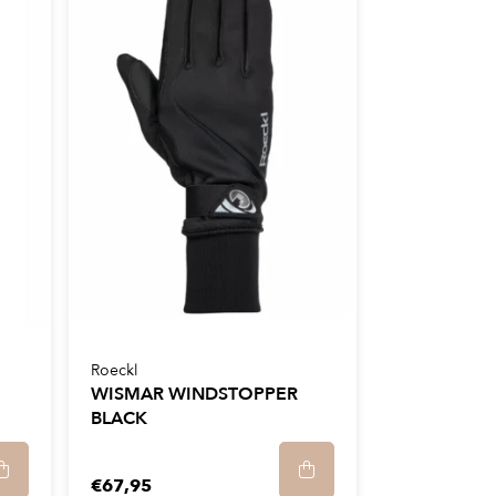
Roeckl
WISMAR WINDSTOPPER
BLACK
€67,95