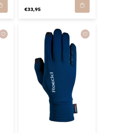
€33,95