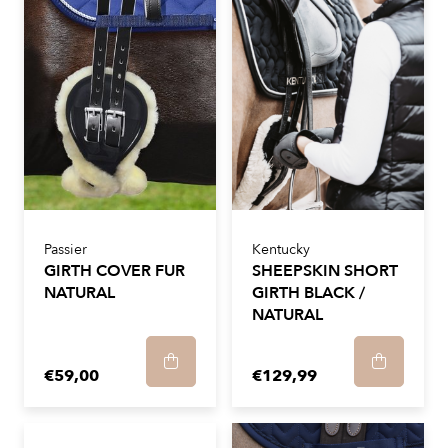
Passier
Kentucky
GIRTH COVER FUR
SHEEPSKIN SHORT
NATURAL
GIRTH BLACK /
NATURAL
€59,00
€129,99