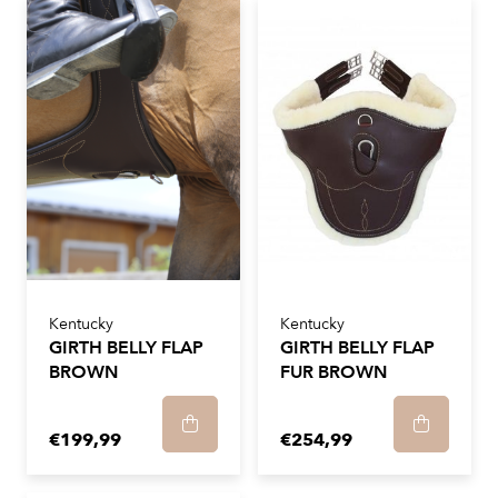
Kentucky
Kentucky
GIRTH BELLY FLAP
GIRTH BELLY FLAP
BROWN
FUR BROWN
€199,99
€254,99