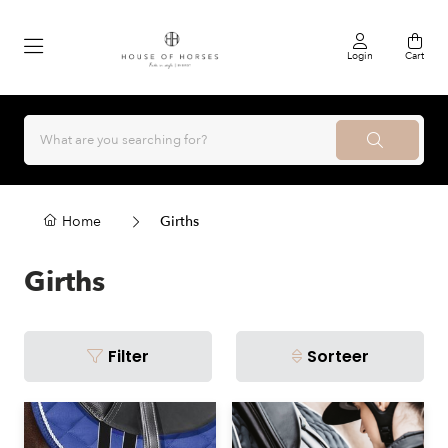
Login
Cart
Home
Girths
Girths
Filter
Sorteer