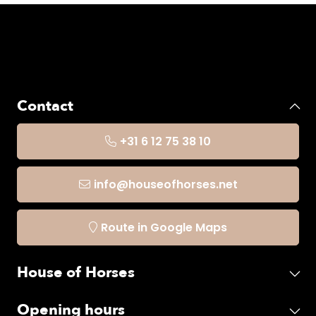
Contact
+31 6 12 75 38 10
info@houseofhorses.net
Route in Google Maps
House of Horses
Opening hours