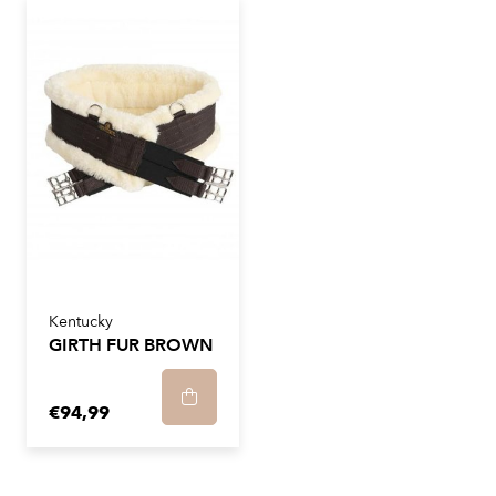
Kentucky
GIRTH FUR BROWN
€94,99