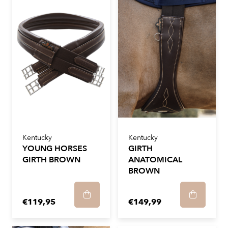
Kentucky
Kentucky
YOUNG HORSES
GIRTH
GIRTH BROWN
ANATOMICAL
BROWN
€119,95
€149,99