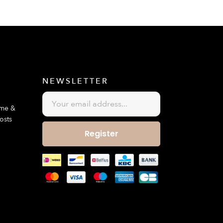
E
NEWSLETTER
ime &
osts
Register