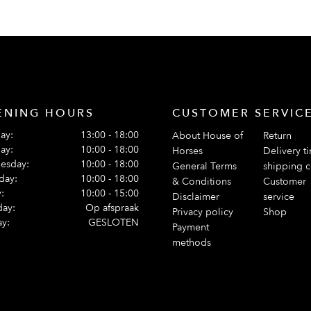
ENING HOURS
CUSTOMER SERVIC
ay:
13:00 - 18:00
About House of
Return
ay:
10:00 - 18:00
Horses
Delivery t
esday:
10:00 - 18:00
General Terms
shipping c
day:
10:00 - 18:00
& Conditions
Customer
:
10:00 - 15:00
Disclaimer
service
day:
Op afspraak
Privacy policy
Shop
y:
GESLOTEN
Payment
methods