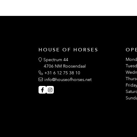
HOUSE OF HORSES
OP
Mond
Spectrum 44
Tuesd
4706 NM Roosendaal
Wedn
+31 6 12 75 38 10
Thurs
info@houseofhorses.net
Friday
Satur
Sunda