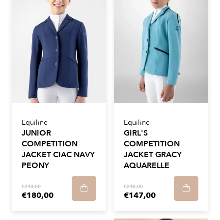
Equiline
Equiline
JUNIOR
GIRL'S
COMPETITION
COMPETITION
JACKET CIAC NAVY
JACKET GRACY
PEONY
AQUARELLE
€240,00
€210,00
€180,00
€147,00