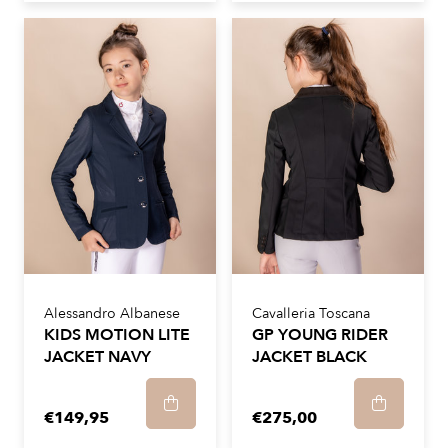
Alessandro Albanese
Cavalleria Toscana
KIDS MOTION LITE
GP YOUNG RIDER
JACKET NAVY
JACKET BLACK
€149,95
€275,00