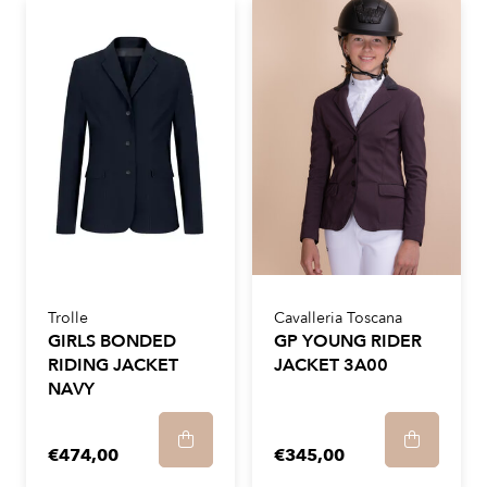
Trolle
Cavalleria Toscana
GIRLS BONDED
GP YOUNG RIDER
RIDING JACKET
JACKET 3A00
NAVY
€474,00
€345,00