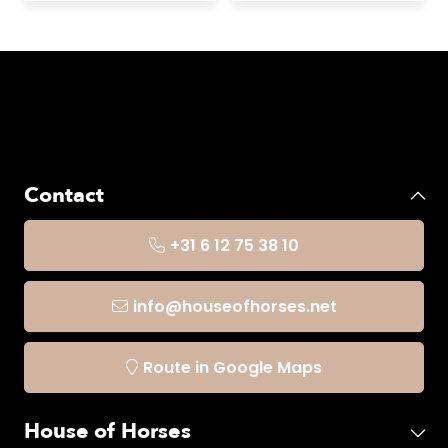
Contact
+31 6 12 75 38 10
info@houseofhorses.net
Route in Google Maps
House of Horses