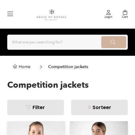
Login
Cart
Home
Competition jackets
Competition jackets
Filter
Sorteer