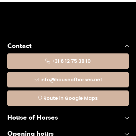
Contact
+31 6 12 75 38 10
info@houseofhorses.net
Route in Google Maps
House of Horses
Opening hours