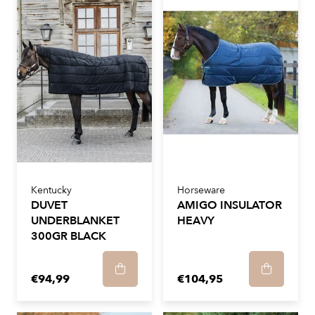
Kentucky
Horseware
DUVET
AMIGO INSULATOR
UNDERBLANKET
HEAVY
300GR BLACK
€94,99
€104,95