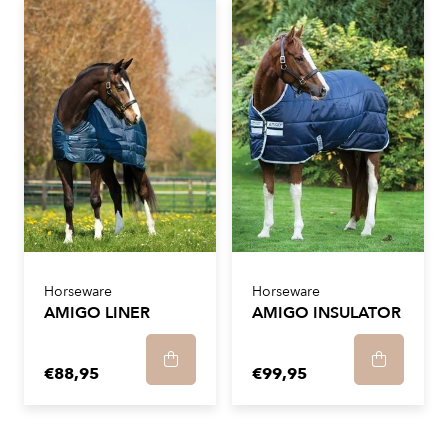
Horseware
Horseware
AMIGO LINER
AMIGO INSULATOR
€88,95
€99,95