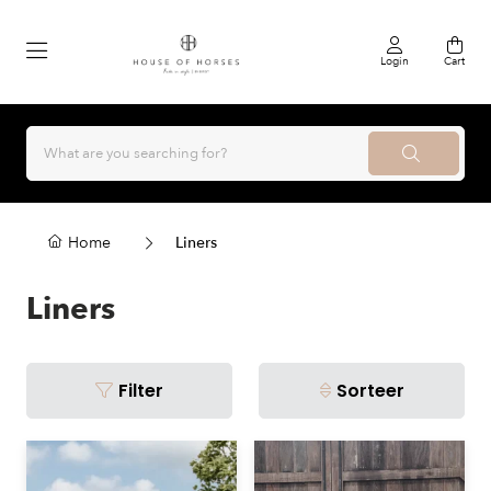
Login
Cart
Home
Liners
Liners
Filter
Sorteer