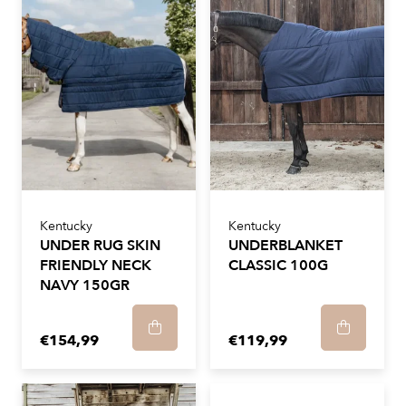
Kentucky
Kentucky
UNDER RUG SKIN
UNDERBLANKET
FRIENDLY NECK
CLASSIC 100G
NAVY 150GR
€154,99
€119,99