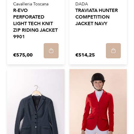
Cavalleria Toscana
DADA
R-EVO
TRAVIATA HUNTER
PERFORATED
COMPETITION
LIGHT TECH KNIT
JACKET NAVY
ZIP RIDING JACKET
9901
€575,00
€514,25