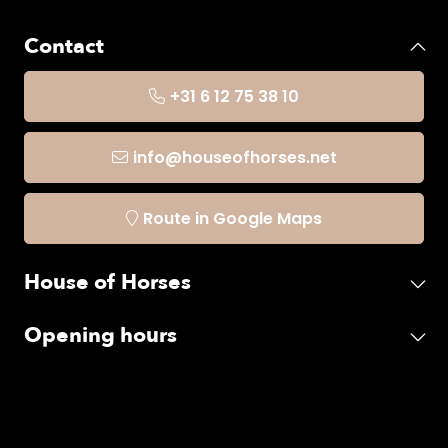
Contact
+31 6 12 75 38 10
info@houseofhorses.net
Route in Google Maps
House of Horses
Opening hours