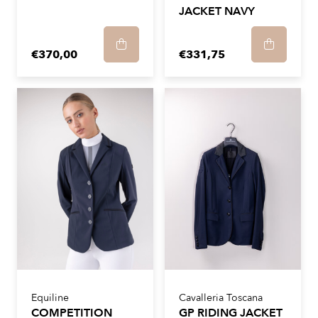
JACKET NAVY
€370,00
€331,75
Equiline
Cavalleria Toscana
COMPETITION
GP RIDING JACKET