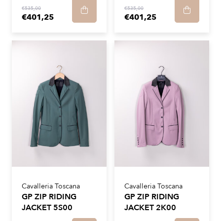
€535,00
€535,00
€401,25
€401,25
Cavalleria Toscana
Cavalleria Toscana
GP ZIP RIDING
GP ZIP RIDING
JACKET 5S00
JACKET 2K00