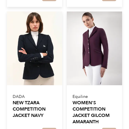
DADA
Equiline
NEW TZARA
WOMEN'S
COMPETITION
COMPETITION
JACKET NAVY
JACKET GILCOM
AMARANTH