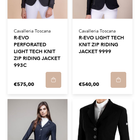
Cavalleria Toscana
Cavalleria Toscana
R-EVO
R-EVO LIGHT TECH
PERFORATED
KNIT ZIP RIDING
LIGHT TECH KNIT
JACKET 9999
ZIP RIDING JACKET
993C
€575,00
€540,00