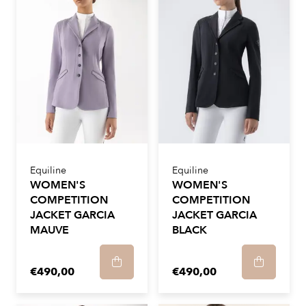
Equiline
Equiline
WOMEN'S
WOMEN'S
COMPETITION
COMPETITION
JACKET GARCIA
JACKET GARCIA
MAUVE
BLACK
€490,00
€490,00