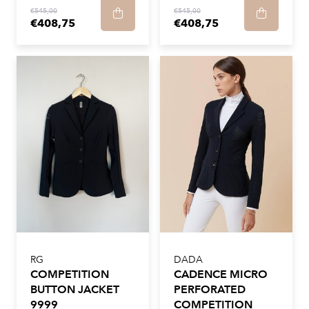
€545,00
€545,00
€408,75
€408,75
RG
DADA
COMPETITION
CADENCE MICRO
BUTTON JACKET
PERFORATED
9999
COMPETITION