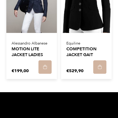
Alessandro Albanese
Equiline
MOTION LITE
COMPETITION
JACKET LADIES
JACKET GAIT
€199,00
€529,90