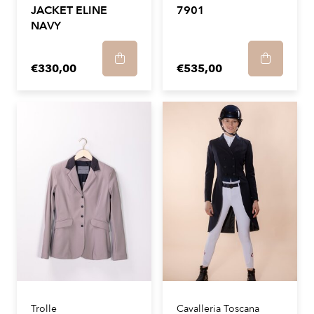
JACKET ELINE
7901
NAVY
€330,00
€535,00
Trolle
Cavalleria Toscana