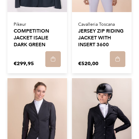
Pikeur
Cavalleria Toscana
COMPETITION
JERSEY ZIP RIDING
JACKET ISALIE
JACKET WITH
DARK GREEN
INSERT 3600
€299,95
€520,00