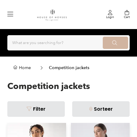
Login
Cart
Home
Competition jackets
Competition jackets
Filter
Sorteer