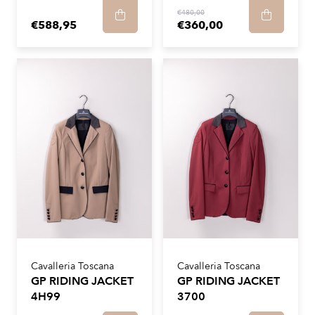
€480,00
€588,95
€360,00
Cavalleria Toscana
Cavalleria Toscana
GP RIDING JACKET
GP RIDING JACKET
4H99
3700