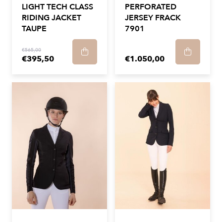
LIGHT TECH CLASS
PERFORATED
RIDING JACKET
JERSEY FRACK
TAUPE
7901
€565,00
€395,50
€1.050,00