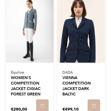
Equiline
DADA
WOMEN'S
VIENNA
COMPETITION
COMPETITION
JACKET CIGIAC
JACKET DARK
FOREST GREEN
BALTIC
€280,00
€499,10