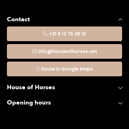
Contact
+31 6 12 75 38 10
info@houseofhorses.net
Route in Google Maps
House of Horses
Opening hours