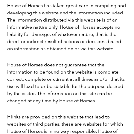
House of Horses has taken great care in compiling and
developing this website and the information included.
The information distributed via this website is of an
informative nature only. House of Horses accepts no
liability for damage, of whatever nature, that is the
direct or indirect result of actions or decisions based
on information as obtained on or via this website.
House of Horses does not guarantee that the
information to be found on the website is complete,
correct, complete or current at all times and/or that its
use will lead to or be suitable for the purpose desired
by the visitor. The information on this site can be
changed at any time by House of Horses.
If links are provided on this website that lead to
websites of third parties, these are websites for which
House of Horses is in no way responsible. House of