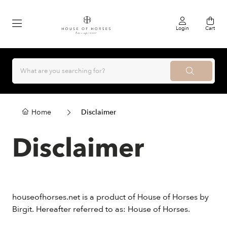
Login
Cart
Home
Disclaimer
Disclaimer
houseofhorses.net is a product of House of Horses by
Birgit. Hereafter referred to as: House of Horses.