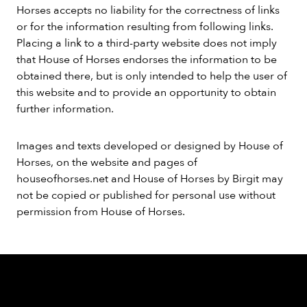
Horses accepts no liability for the correctness of links
or for the information resulting from following links.
Placing a link to a third-party website does not imply
that House of Horses endorses the information to be
obtained there, but is only intended to help the user of
this website and to provide an opportunity to obtain
further information.
Images and texts developed or designed by House of
Horses, on the website and pages of
houseofhorses.net and House of Horses by Birgit may
not be copied or published for personal use without
permission from House of Horses.