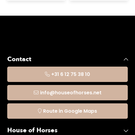
Contact
+31 6 12 75 38 10
info@houseofhorses.net
Route in Google Maps
House of Horses