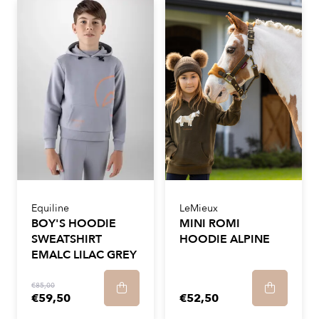
Equiline
LeMieux
BOY'S HOODIE
MINI ROMI
SWEATSHIRT
HOODIE ALPINE
EMALC LILAC GREY
€85,00
€59,50
€52,50