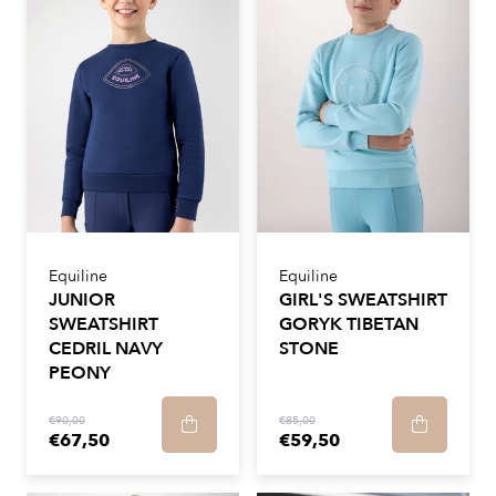
Equiline
Equiline
JUNIOR
GIRL'S SWEATSHIRT
SWEATSHIRT
GORYK TIBETAN
CEDRIL NAVY
STONE
PEONY
€90,00
€85,00
€67,50
€59,50