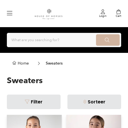
Login
Cart
Home
Sweaters
Sweaters
Filter
Sorteer