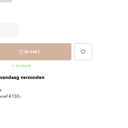
€85,00
In cart
In stock
vandaag verzonden
e
naf €150,-