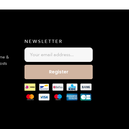
E
NEWSLETTER
ime &
osts
Register