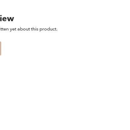
view
tten yet about this product.