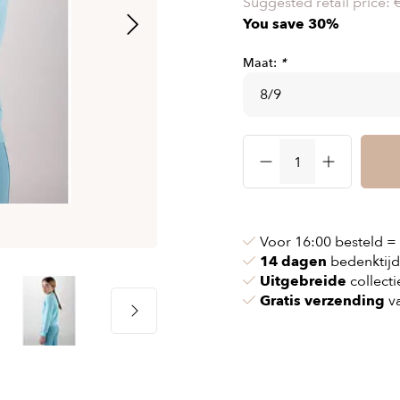
Suggested retail price:
& chains
Airbag jackets
You save 30%
s
& pollen
Airbag clothing
Maat:
*
t bags
g masks
Accessoires
ccessories
ories
Voor 16:00 besteld =
14 dagen
bedenktijd
Uitgebreide
collecti
Gratis verzending
va