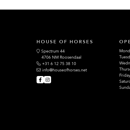
HOUSE OF HORSES
OP
Mond
Spectrum 44
Tuesd
4706 NM Roosendaal
Wedn
+31 6 12 75 38 10
Thurs
info@houseofhorses.net
Friday
Satur
Sunda