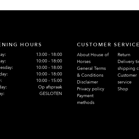
ENING HOURS
CUSTOMER SERVIC
ay:
13:00 - 18:00
About House of
Return
ay:
10:00 - 18:00
Horses
Delivery t
esday:
10:00 - 18:00
General Terms
shipping c
day:
10:00 - 18:00
& Conditions
Customer
:
10:00 - 15:00
Disclaimer
service
day:
Op afspraak
Privacy policy
Shop
y:
GESLOTEN
Payment
methods