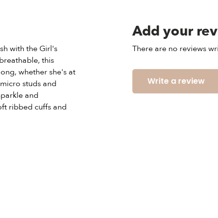
Add your re
h with the Girl's
There are no reviews wri
reathable, this
long, whether she's at
Write a review
 micro studs and
sparkle and
oft ribbed cuffs and