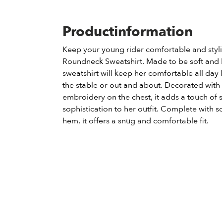
Productinformation
Keep your young rider comfortable and stylis
Roundneck Sweatshirt. Made to be soft and b
sweatshirt will keep her comfortable all day 
the stable or out and about. Decorated with
embroidery on the chest, it adds a touch of 
sophistication to her outfit. Complete with s
hem, it offers a snug and comfortable fit.