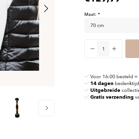
& chains
Airbag jackets
s
& pollen
Airbag clothing
Maat:
*
t bags
g masks
Accessoires
ccessories
ories
Voor 16:00 besteld =
14 dagen
bedenktijd
Uitgebreide
collecti
Gratis verzending
va