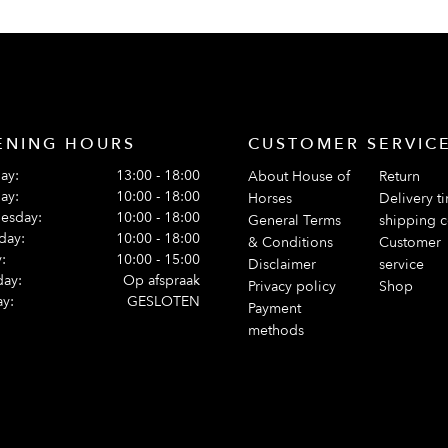
ENING HOURS
CUSTOMER SERVIC
ay:
13:00 - 18:00
About House of
Return
ay:
10:00 - 18:00
Horses
Delivery t
esday:
10:00 - 18:00
General Terms
shipping c
day:
10:00 - 18:00
& Conditions
Customer
:
10:00 - 15:00
Disclaimer
service
day:
Op afspraak
Privacy policy
Shop
y:
GESLOTEN
Payment
methods