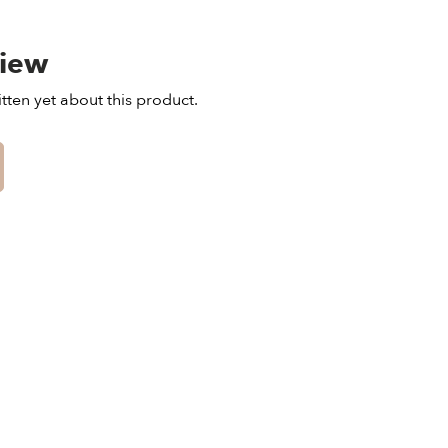
view
tten yet about this product.