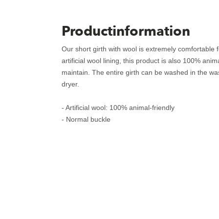
Productinformation
Our short girth with wool is extremely comfortable 
artificial wool lining, this product is also 100% ani
maintain. The entire girth can be washed in the wa
dryer.
- Artificial wool: 100% animal-friendly
- Normal buckle