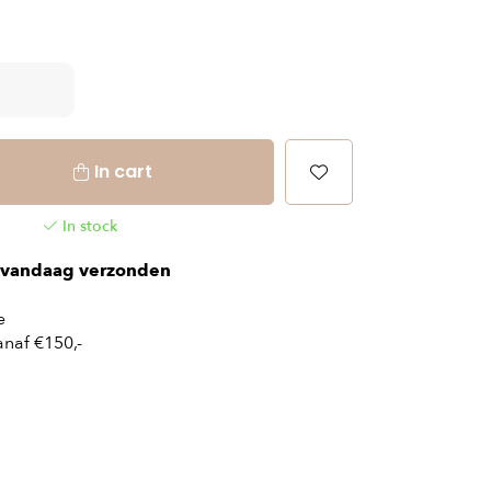
In cart
In stock
vandaag verzonden
e
naf €150,-