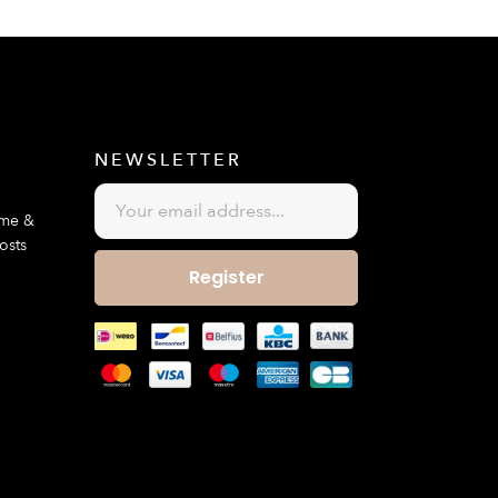
E
NEWSLETTER
ime &
osts
Register