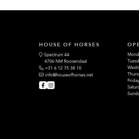
HOUSE OF HORSES
OP
Mond
Spectrum 44
Tuesd
4706 NM Roosendaal
Wedn
+31 6 12 75 38 10
Thurs
info@houseofhorses.net
Friday
Satur
Sunda