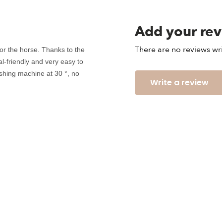
Add your re
There are no reviews wri
for the horse. Thanks to the
mal-friendly and very easy to
shing machine at 30 °, no
Write a review