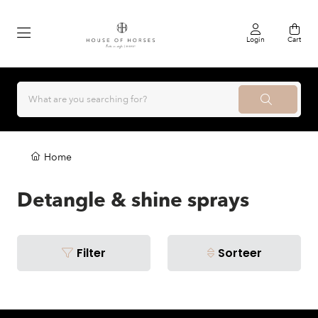
Login
Cart
Home
Detangle & shine sprays
Filter
Sorteer