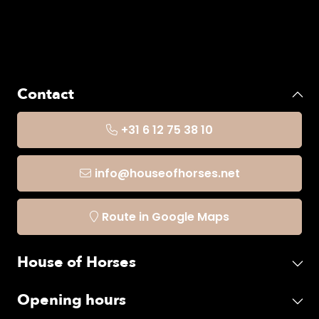
Contact
+31 6 12 75 38 10
info@houseofhorses.net
Route in Google Maps
House of Horses
Opening hours