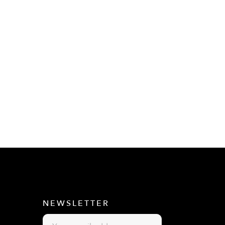
E
NEWSLETTER