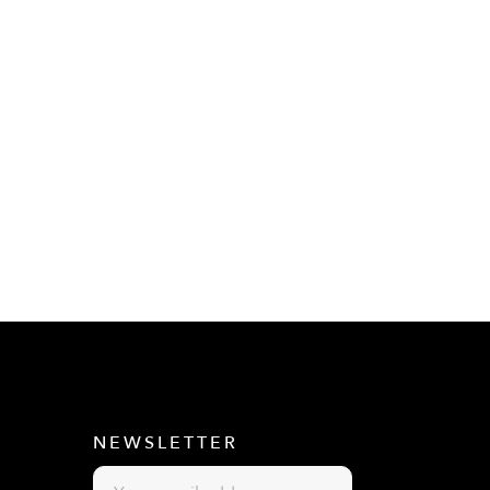
E
NEWSLETTER