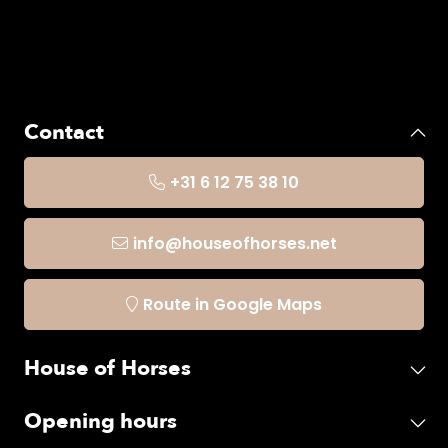
Contact
+31 6 12 75 38 10
info@houseofhorses.net
Route in Google Maps
House of Horses
Opening hours