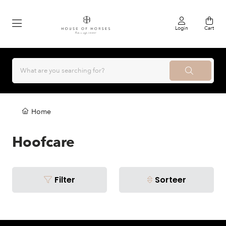
Login
Cart
Home
Hoofcare
Filter
Sorteer