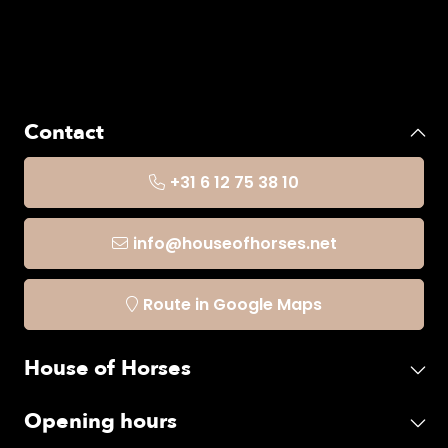
Contact
+31 6 12 75 38 10
info@houseofhorses.net
Route in Google Maps
House of Horses
Opening hours