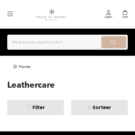
Login
Cart
Home
Leathercare
Filter
Sorteer