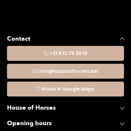
Contact
+31 6 12 75 38 10
info@houseofhorses.net
Route in Google Maps
House of Horses
Opening hours