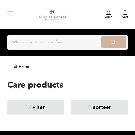
Login
Cart
Home
Care products
Filter
Sorteer