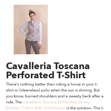
Cavalleria Toscana
Perforated T-Shirt
There's nothing better than riding a horse in your t-
shirt or (sleeveless) polo when the sun is shining. But
you know, burned shoulders and a sweaty back after a
ride. The
Cavalleria Toscana Perforated Jersey
Emblem T-Shirt With Solid Inserts
is the solution. This t-