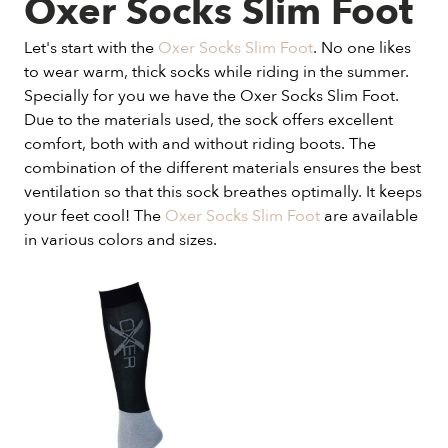
Oxer Socks Slim Foot
Let's start with the
Oxer Socks Slim Foot
. No one likes
to wear warm, thick socks while riding in the summer.
Specially for you we have the Oxer Socks Slim Foot.
Due to the materials used, the sock offers excellent
comfort, both with and without riding boots. The
combination of the different materials ensures the best
ventilation so that this sock breathes optimally. It keeps
your feet cool! The
Oxer Socks Slim Foot
are available
in various colors and sizes.