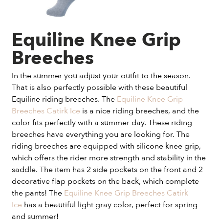
Equiline Knee Grip
Breeches
In the summer you adjust your outfit to the season.
That is also perfectly possible with these beautiful
Equiline riding breeches. The
Equiline Knee Grip
Breeches Catirk Ice
is a nice riding breeches, and the
color fits perfectly with a summer day. These riding
breeches have everything you are looking for. The
riding breeches are equipped with silicone knee grip,
which offers the rider more strength and stability in the
saddle. The item has 2 side pockets on the front and 2
decorative flap pockets on the back, which complete
the pants! The
Equiline Knee Grip Breeches Catirk
Ice
has a beautiful light gray color, perfect for spring
and summer!