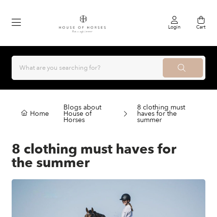
Login
Cart
Blogs about
8 clothing must
Home
House of
haves for the
Horses
summer
8 clothing must haves for
the summer