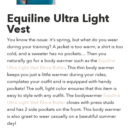
Equiline Ultra Light
Vest
You know the issue: it's spring, but what do you wear
during your training? A jacket is too warm, a shirt is too
cold, and a sweater has no pockets… Then you
naturally go for a body warmer such as the
Equiline
Ultra Light Vest Ebice Butter
. This thin body warmer
keeps you just a little warmer during your rides,
completes your outfit and is equipped with handy
pockets! The soft, light color ensures that this item is
easy to style with any outfit. The bodywarmer
Equiline
Ultra Light Vest Ebice Butter
closes with press studs
and has 2 side pockets on the front. This body warmer
is also great to wear casually on a beautiful summer
day!