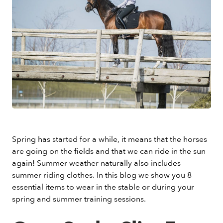
Spring has started for a while, it means that the horses
are going on the fields and that we can ride in the sun
again! Summer weather naturally also includes
summer riding clothes. In this blog we show you 8
essential items to wear in the stable or during your
spring and summer training sessions.