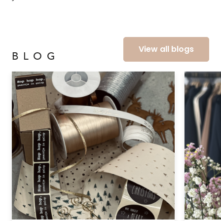
View all blogs
BLOG