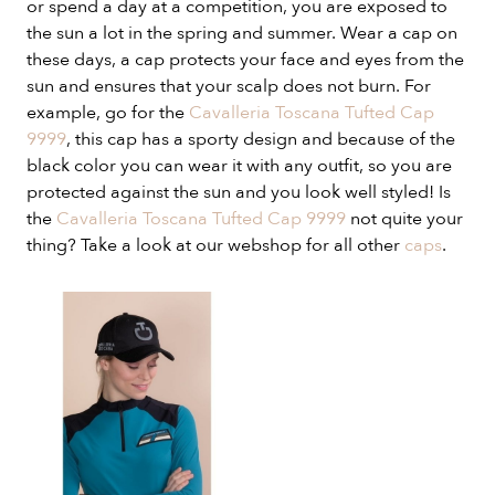
or spend a day at a competition, you are exposed to
the sun a lot in the spring and summer. Wear a cap on
these days, a cap protects your face and eyes from the
sun and ensures that your scalp does not burn. For
example, go for the
Cavalleria Toscana Tufted Cap
9999
, this cap has a sporty design and because of the
black color you can wear it with any outfit, so you are
protected against the sun and you look well styled! Is
the
Cavalleria Toscana Tufted Cap 9999
not quite your
thing? Take a look at our webshop for all other
caps
.