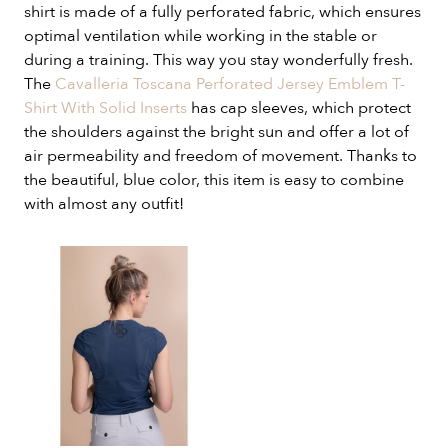
shirt is made of a fully perforated fabric, which ensures
optimal ventilation while working in the stable or
during a training. This way you stay wonderfully fresh.
The
Cavalleria Toscana Perforated Jersey Emblem T-
Shirt With Solid Inserts
has cap sleeves, which protect
the shoulders against the bright sun and offer a lot of
air permeability and freedom of movement. Thanks to
the beautiful, blue color, this item is easy to combine
with almost any outfit!