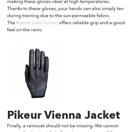
making these gloves ideal at high temperatures.
Thanks to these gloves, your hands can also simply tan
during training due to the sun-permeable fabric.
The
Roeckl Laila Suntan
offers reliable grip and a good
feel on the reins.
Pikeur Vienna Jacket
Finally, a raincoat should not be missing. We cannot