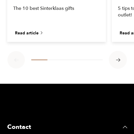
The 10 best Sinterklaas gifts
5 tips 
outlet!
Read article
Read ar
Contact