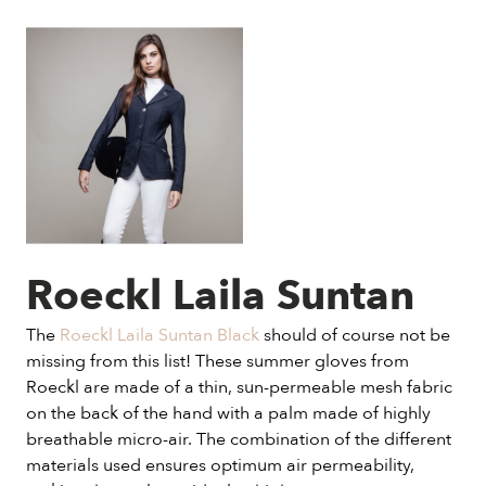
Roeckl Laila Suntan
The
Roeckl Laila Suntan Black
should of course not be
missing from this list! These summer gloves from
Roeckl are made of a thin, sun-permeable mesh fabric
on the back of the hand with a palm made of highly
breathable micro-air. The combination of the different
materials used ensures optimum air permeability,