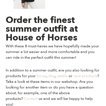
Order the finest
summer outfit at
House of Horses
With these 8 must-haves we have hopefully made your
summer a lot easier and more comfortable and you
can ride in the perfect outfit this summer!
In addition to a summer outfit, are you also looking for
products for your
horse
,
dog
,
stable
or
care products
?
Take a look at these items in our webshop. Are you
looking for another item or do you have a question
about, for example, one of the above
products?
Contact
us and we will be happy to help
you!