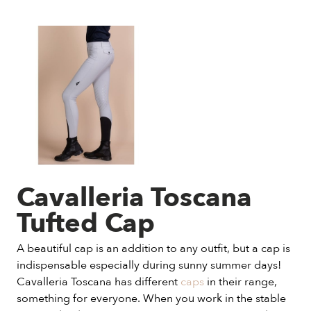
Cavalleria Toscana
Tufted Cap
A beautiful cap is an addition to any outfit, but a cap is
indispensable especially during sunny summer days!
Cavalleria Toscana has different
caps
in their range,
something for everyone. When you work in the stable