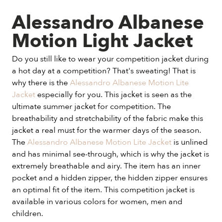
Alessandro Albanese
Motion Light Jacket
Do you still like to wear your competition jacket during
a hot day at a competition? That's sweating! That is
why there is the
Alessandro Albanese Motion Lite
Jacket
especially for you. This jacket is seen as the
ultimate summer jacket for competition. The
breathability and stretchability of the fabric make this
jacket a real must for the warmer days of the season.
The
Alessandro Albanese Motion Lite Jacket
is unlined
and has minimal see-through, which is why the jacket is
extremely breathable and airy. The item has an inner
pocket and a hidden zipper, the hidden zipper ensures
an optimal fit of the item. This competition jacket is
available in various colors for women, men and
children.