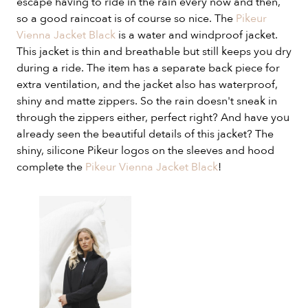
escape having to ride in the rain every now and then,
so a good raincoat is of course so nice. The
Pikeur
Vienna Jacket Black
is a water and windproof jacket.
This jacket is thin and breathable but still keeps you dry
during a ride. The item has a separate back piece for
extra ventilation, and the jacket also has waterproof,
shiny and matte zippers. So the rain doesn't sneak in
through the zippers either, perfect right? And have you
already seen the beautiful details of this jacket? The
shiny, silicone Pikeur logos on the sleeves and hood
complete the
Pikeur Vienna Jacket Black
!