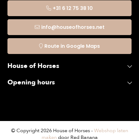
+31 6 12 75 38 10
info@houseofhorses.net
Route in Google Maps
House of Horses
Opening hours
© Copyright 2026 House of Horses -
Webshop laten
maken
door Red Banana