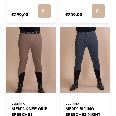
€299,00
€209,00
Equiline
Equiline
MEN'S KNEE GRIP
MEN'S RIDING
BREECHES
BREECHES NIGHT