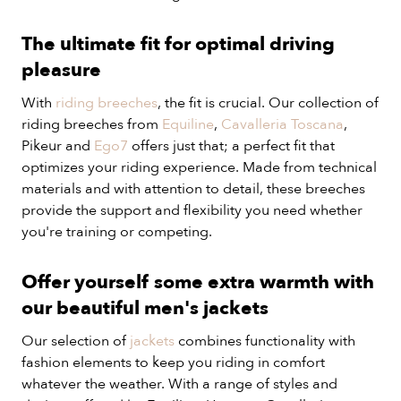
The ultimate fit for optimal driving
pleasure
With
riding breeches
, the fit is crucial. Our collection of
riding breeches from
Equiline
,
Cavalleria Toscana
,
Pikeur and
Ego7
offers just that; a perfect fit that
optimizes your riding experience. Made from technical
materials and with attention to detail, these breeches
provide the support and flexibility you need whether
you're training or competing.
Offer yourself some extra warmth with
our beautiful men's jackets
Our selection of
jackets
combines functionality with
fashion elements to keep you riding in comfort
whatever the weather. With a range of styles and