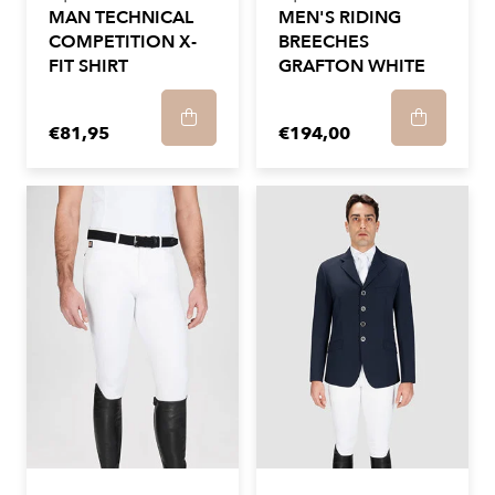
MAN TECHNICAL
MEN'S RIDING
COMPETITION X-
BREECHES
FIT SHIRT
GRAFTON WHITE
€81,95
€194,00