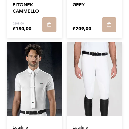
EITONEK
GREY
CAMMELLO
€209,00
€150,00
€209,00
Equiline
Equiline