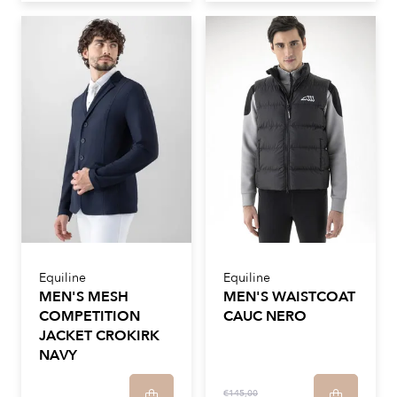
Equiline
Equiline
MEN'S MESH
MEN'S WAISTCOAT
COMPETITION
CAUC NERO
JACKET CROKIRK
NAVY
€145,00