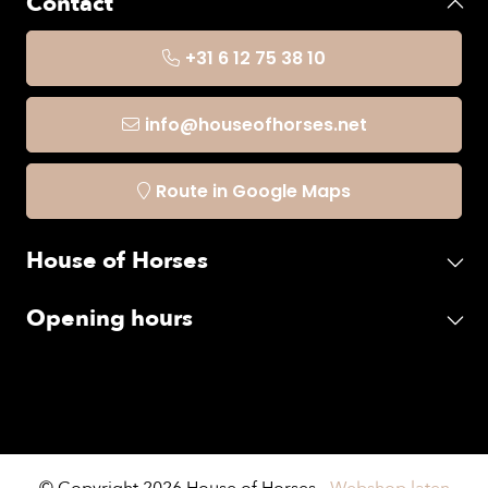
Contact
+31 6 12 75 38 10
info@houseofhorses.net
Route in Google Maps
House of Horses
Opening hours