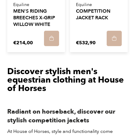
Equiline
Equiline
MEN'S RIDING
COMPETITION
BREECHES X-GRIP
JACKET RACK
WILLOW WHITE
€214,00
€532,90
Discover stylish men's
equestrian clothing at House
of Horses
Radiant on horseback, discover our
stylish competition jackets
At House of Horses, style and functionality come