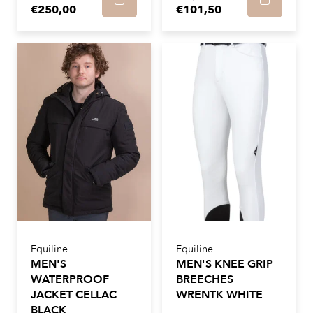
€250,00
€101,50
Equiline
Equiline
MEN'S
MEN'S KNEE GRIP
WATERPROOF
BREECHES
JACKET CELLAC
WRENTK WHITE
BLACK