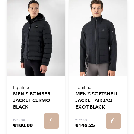
Equiline
Equiline
MEN'S BOMBER
MEN'S SOFTSHELL
JACKET CERMO
JACKET AIRBAG
BLACK
EXOT BLACK
€240,00
€195,00
€180,00
€146,25