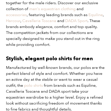
together for the male riders. Discover our exclusive
collection of
men's equestrian clothing
and
accessories
, featuring leading brands such as
Equiline
,
Harcour
,
Cavalleria Toscana
and
DADA Sport
. These
brands embody elegance, comfort and top quality.
The competition jackets from our collections are
specially designed to make you stand out in the ring
while providing comfort.
Stylish, elegant polo shirts for men
Manufactured by well-known brands, our polos are the
perfect blend of style and comfort. Whether you have
an active day at the stable or want to wear a casual
outfit, the
polo shirts
from brands such as Equiline,
Cavalleria Toscana and DADA sport take your
equestrian wardrobe to a higher level. Enjoy a refined
look without sacrificing freedom of movement thanks
to fine fabrics and thoughtful details.