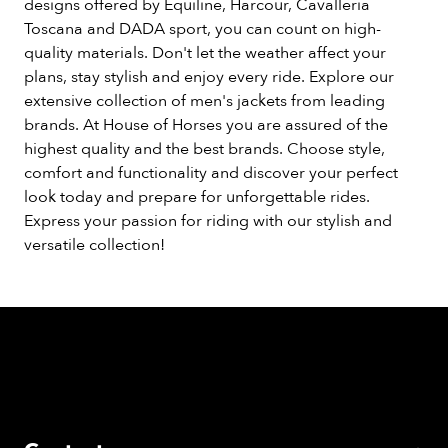
designs offered by Equiline, Harcour, Cavalleria
Toscana and DADA sport, you can count on high-
quality materials. Don't let the weather affect your
plans, stay stylish and enjoy every ride. Explore our
extensive collection of men's jackets from leading
brands. At House of Horses you are assured of the
highest quality and the best brands. Choose style,
comfort and functionality and discover your perfect
look today and prepare for unforgettable rides.
Express your passion for riding with our stylish and
versatile collection!