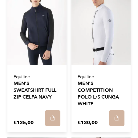
Equiline
Equiline
MEN'S
MEN'S
SWEATSHIRT FULL
COMPETITION
ZIP CELFA NAVY
POLO L/S CUNGA
WHITE
€125,00
€130,00