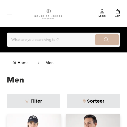
Login
Cart
Home
Men
Men
Filter
Sorteer