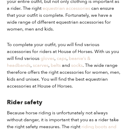
your entire outfit, but not only clothing is important as
a rider. The right
equestrian accessories
can ensure
that your outfit is complete. Fortunately, we have a
wide range of different equestrian accessories for
women, men and kids.
To complete your outfit, you will find various
accessories for riders at House of Horses. With us you
will find various
gloves
,
caps
,
beanie’s &
headbands
,
scarves
,
belts
and
socks
. The wide range
therefore offers the right accessories for women, men,
kids and unisex. You will find the best equestrian
accessories at House of Horses.
Rider safety
Because horse riding is unfortunately not always
without danger, it is important that you as a rider take
the right safety measures. The right
riding boots and