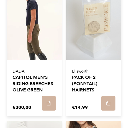
DADA
Ellsworth
CAPITOL MEN'S
PACK OF 2
RIDING BREECHES
(PONYTAIL)
OLIVE GREEN
HAIRNETS
€300,00
€14,99