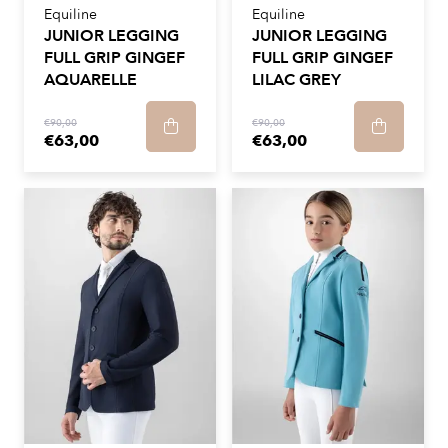
Equiline
Equiline
JUNIOR LEGGING
JUNIOR LEGGING
FULL GRIP GINGEF
FULL GRIP GINGEF
AQUARELLE
LILAC GREY
€90,00
€90,00
€63,00
€63,00