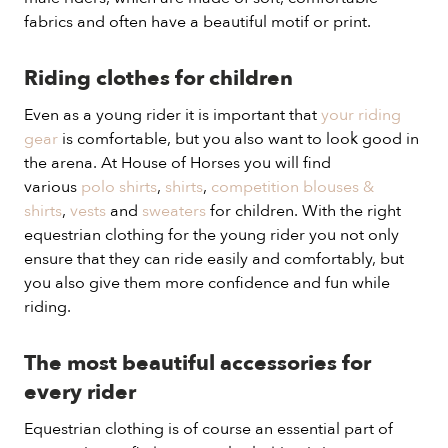
fabrics and often have a beautiful motif or print.
Riding clothes for children
Even as a young rider it is important that
your riding
gear
is comfortable, but you also want to look good in
the arena. At House of Horses you will find
various
polo shirts
,
shirts
,
competition blouses &
shirts
,
vests
and
sweaters
for children. With the right
equestrian clothing for the young rider you not only
ensure that they can ride easily and comfortably, but
you also give them more confidence and fun while
riding.
The most beautiful accessories for
every rider
Equestrian clothing is of course an essential part of