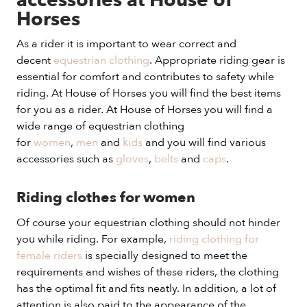
accessories at House of
Horses
As a rider it is important to wear correct and
decent
equestrian clothing
. Appropriate riding gear is
essential for comfort and contributes to safety while
riding. At House of Horses you will find the best items
for you as a rider. At House of Horses you will find a
wide range of equestrian clothing
for
women
,
men
and
kids
and you will find various
accessories such as
gloves
,
belts
and
caps
.
Riding clothes for women
Of course your equestrian clothing should not hinder
you while riding. For example,
riding clothing for
female riders
is specially designed to meet the
requirements and wishes of these riders, the clothing
has the optimal fit and fits neatly. In addition, a lot of
attention is also paid to the appearance of the