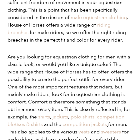
sufficient freedom of movement in your equestrian
clothing. This is a point that has been specifically
considered in the design of
male equestrian clothing
.
House of Horses offers a wide range of
riding
breeches
for male riders, so we offer the right riding
breeches in the perfect fit and color for every rider.
Are you looking for equestrian clothing for men with a
classic look, or would you like a unique color? The
wide range that House of Horses has to offer, offers the
possibility to create the perfect outfit for every rider.
One of the most important features that riders, but
mainly male riders, look for in equestrian clothing is
comfort. Comfort is therefore something that stands
out in almost every item. This is clearly reflected in, for
example, the
shirts
,
jackets
,
polo shirts
,
competition
blouses & shirts
and the
competition jackets
for men.
This also applies to the various
vests
and
sweaters
for
male riders, which are made of soft, comfortable