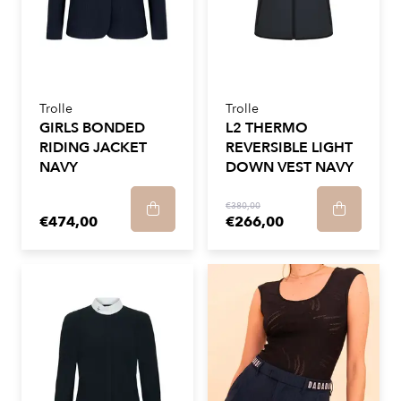
Trolle
Trolle
GIRLS BONDED
L2 THERMO
RIDING JACKET
REVERSIBLE LIGHT
NAVY
DOWN VEST NAVY
€380,00
€474,00
€266,00