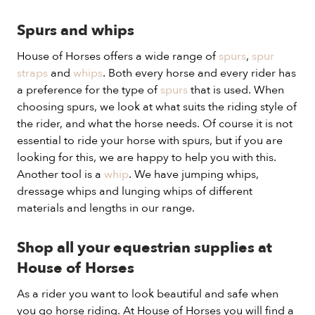
Spurs and whips
House of Horses offers a wide range of
spurs
,
spur
straps
and
whips
. Both every horse and every rider has
a preference for the type of
spurs
that is used. When
choosing spurs, we look at what suits the riding style of
the rider, and what the horse needs. Of course it is not
essential to ride your horse with spurs, but if you are
looking for this, we are happy to help you with this.
Another tool is a
whip
. We have jumping whips,
dressage whips and lunging whips of different
materials and lengths in our range.
Shop all your equestrian supplies at
House of Horses
As a rider you want to look beautiful and safe when
you go horse riding. At House of Horses you will find a