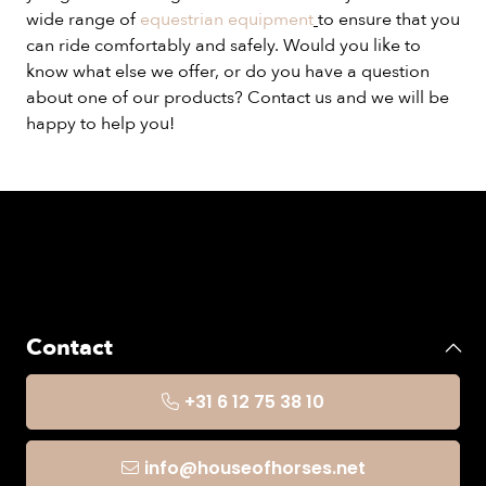
wide range of
equestrian equipment
to ensure that you
can ride comfortably and safely. Would you like to
know what else we offer, or do you have a question
about one of our products? Contact us and we will be
happy to help you!
Contact
+31 6 12 75 38 10
info@houseofhorses.net