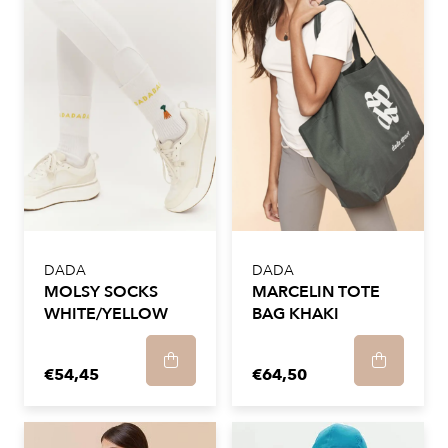
DADA
DADA
MOLSY SOCKS
MARCELIN TOTE
WHITE/YELLOW
BAG KHAKI
€54,45
€64,50