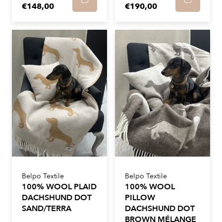
€148,00
€190,00
Belpo Textile
Belpo Textile
100% WOOL PLAID
100% WOOL
DACHSHUND DOT
PILLOW
SAND/TERRA
DACHSHUND DOT
BROWN MÉLANGE