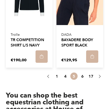
Trolle
DADA
TR COMPETITION
BAYADERE BODY
SHIRT L/S NAVY
SPORT BLACK
€190,00
€129,95
1
4
5
6
17
You can shop the best
equestrian clothing and