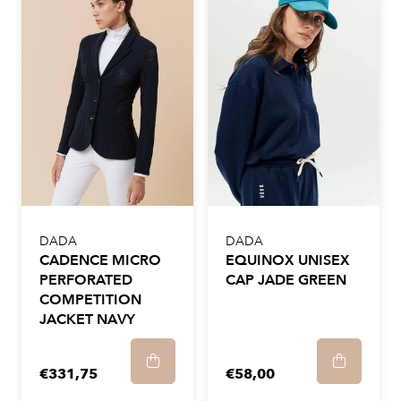
DADA
DADA
CADENCE MICRO
EQUINOX UNISEX
PERFORATED
CAP JADE GREEN
COMPETITION
JACKET NAVY
€331,75
€58,00