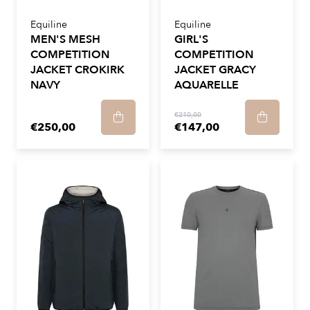
Equiline
Equiline
MEN'S MESH
GIRL'S
COMPETITION
COMPETITION
JACKET CROKIRK
JACKET GRACY
NAVY
AQUARELLE
€210,00
€250,00
€147,00