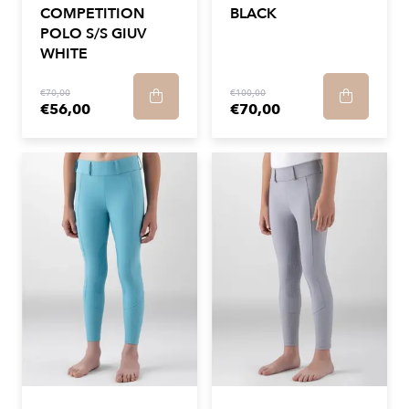
COMPETITION
BLACK
POLO S/S GIUV
WHITE
€70,00
€100,00
€56,00
€70,00