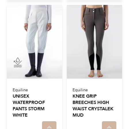
Equiline
Equiline
UNISEX
KNEE GRIP
WATERPROOF
BREECHES HIGH
PANTS STORM
WAIST CRYSTALEK
WHITE
MUD