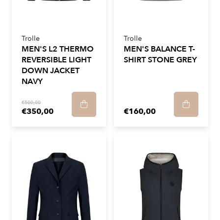
Trolle
Trolle
MEN'S L2 THERMO
MEN'S BALANCE T-
REVERSIBLE LIGHT
SHIRT STONE GREY
DOWN JACKET
NAVY
€500,00
€350,00
€160,00