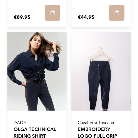
€89,95
€44,95
DADA
Cavalleria Toscana
OLGA TECHNICAL
EMBROIDERY
RIDING SHIRT
LOGO FULL GRIP