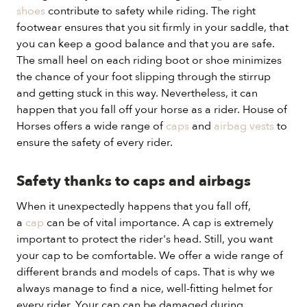
shoes
contribute to safety while riding. The right
footwear ensures that you sit firmly in your saddle, that
you can keep a good balance and that you are safe.
The small heel on each riding boot or shoe minimizes
the chance of your foot slipping through the stirrup
and getting stuck in this way. Nevertheless, it can
happen that you fall off your horse as a rider. House of
Horses offers a wide range of
caps
and
airbag vests
to
ensure the safety of every rider.
Safety thanks to caps and airbags
When it unexpectedly happens that you fall off,
a
cap
can be of vital importance. A cap is extremely
important to protect the rider's head. Still, you want
your cap to be comfortable. We offer a wide range of
different brands and models of caps. That is why we
always manage to find a nice, well-fitting helmet for
every rider. Your cap can be damaged during