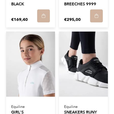
BLACK
BREECHES 9999
€169,40
€295,00
Equiline
Equiline
GIRL'S
SNEAKERS RUNY