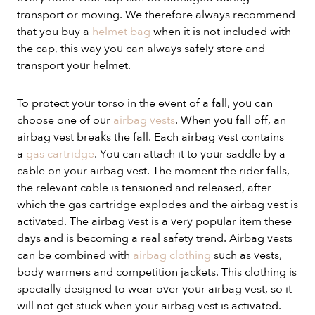
transport or moving. We therefore always recommend
that you buy a
helmet bag
when it is not included with
the cap, this way you can always safely store and
transport your helmet.
To protect your torso in the event of a fall, you can
choose one of our
airbag vests
. When you fall off, an
airbag vest breaks the fall. Each airbag vest contains
a
gas cartridge
. You can attach it to your saddle by a
cable on your airbag vest. The moment the rider falls,
the relevant cable is tensioned and released, after
which the gas cartridge explodes and the airbag vest is
activated. The airbag vest is a very popular item these
days and is becoming a real safety trend. Airbag vests
can be combined with
airbag clothing
such as vests,
body warmers and competition jackets. This clothing is
specially designed to wear over your airbag vest, so it
will not get stuck when your airbag vest is activated.