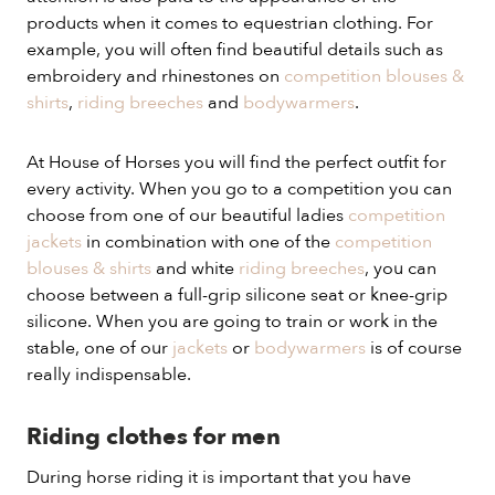
products when it comes to equestrian clothing. For
example, you will often find beautiful details such as
embroidery and rhinestones on
competition blouses &
shirts
,
riding breeches
and
bodywarmers
.
At House of Horses you will find the perfect outfit for
every activity. When you go to a competition you can
choose from one of our beautiful ladies
competition
jackets
in combination with one of the
competition
blouses & shirts
and white
riding breeches
, you can
choose between a full-grip silicone seat or knee-grip
silicone. When you are going to train or work in the
stable, one of our
jackets
or
bodywarmers
is of course
really indispensable.
Riding clothes for men
During horse riding it is important that you have