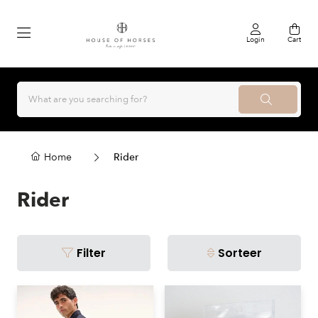
Login
Cart
Home
Rider
Rider
Filter
Sorteer