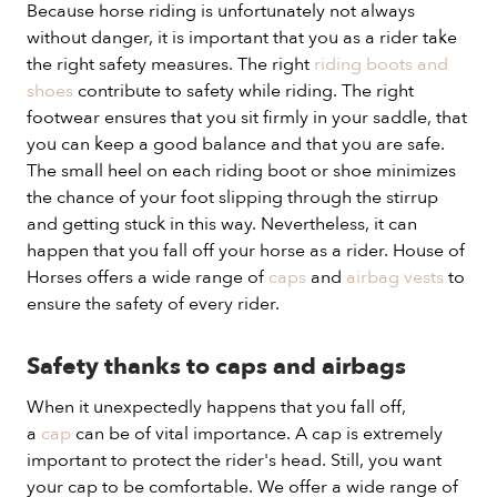
Because horse riding is unfortunately not always
without danger, it is important that you as a rider take
the right safety measures. The right
riding boots and
shoes
contribute to safety while riding. The right
footwear ensures that you sit firmly in your saddle, that
you can keep a good balance and that you are safe.
The small heel on each riding boot or shoe minimizes
the chance of your foot slipping through the stirrup
and getting stuck in this way. Nevertheless, it can
happen that you fall off your horse as a rider. House of
Horses offers a wide range of
caps
and
airbag vests
to
ensure the safety of every rider.
Safety thanks to caps and airbags
When it unexpectedly happens that you fall off,
a
cap
can be of vital importance. A cap is extremely
important to protect the rider's head. Still, you want
your cap to be comfortable. We offer a wide range of