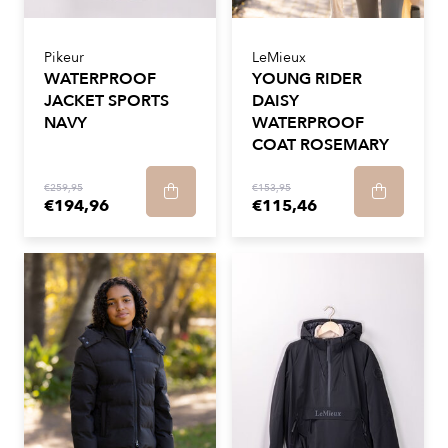
Pikeur
LeMieux
WATERPROOF
YOUNG RIDER
JACKET SPORTS
DAISY
NAVY
WATERPROOF
COAT ROSEMARY
€259,95
€153,95
€194,96
€115,46