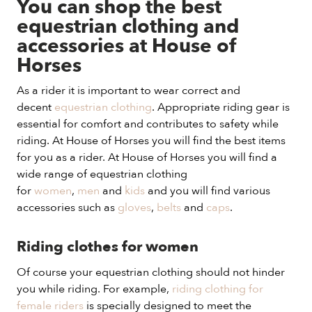
You can shop the best
equestrian clothing and
accessories at House of
Horses
As a rider it is important to wear correct and
decent
equestrian clothing
. Appropriate riding gear is
essential for comfort and contributes to safety while
riding. At House of Horses you will find the best items
for you as a rider. At House of Horses you will find a
wide range of equestrian clothing
for
women
,
men
and
kids
and you will find various
accessories such as
gloves
,
belts
and
caps
.
Riding clothes for women
Of course your equestrian clothing should not hinder
you while riding. For example,
riding clothing for
female riders
is specially designed to meet the