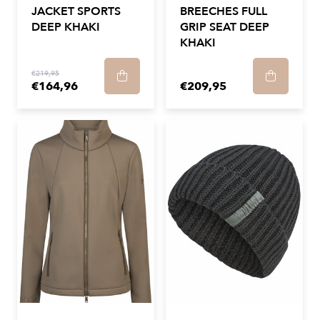
JACKET SPORTS
BREECHES FULL
DEEP KHAKI
GRIP SEAT DEEP
KHAKI
€219,95
€164,96
€209,95