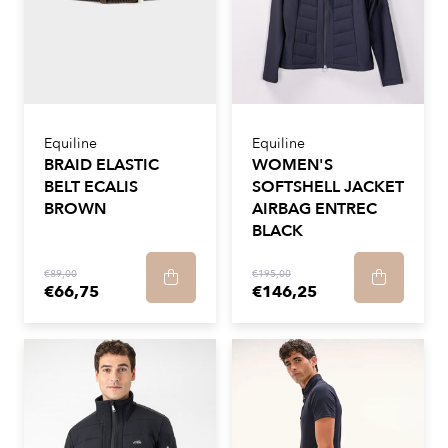
Equiline
Equiline
BRAID ELASTIC
WOMEN'S
BELT ECALIS
SOFTSHELL JACKET
BROWN
AIRBAG ENTREC
BLACK
€89,00
€195,00
€66,75
€146,25