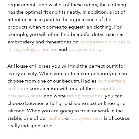
requirements and wishes of these riders, the clothing
has the optimal fit and fits neatly. In addition, a lot of
attention is also paid to the appearance of the
products when it comes to equestrian clothing. For
example, you will often find beautiful details such as
embroidery and rhinestones on
competition blouses &
shirts
,
riding breeches
and
bodywarmers
.
At House of Horses you will find the perfect outfit for
every activity. When you go to a competition you can
choose from one of our beautiful ladies
competition
jackets
in combination with one of the
competition
blouses & shirts
and white
riding breeches
, you can
choose between a full-grip silicone seat or knee-grip
silicone. When you are going to train or work in the
stable, one of our
jackets
or
bodywarmers
is of course
really indispensable.