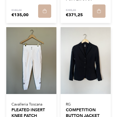
€180,00
€495,00
€135,00
€371,25
Cavalleria Toscana
RG
PLEATED INSERT
COMPETITION
KNEE PATCH
BUTTON JACKET