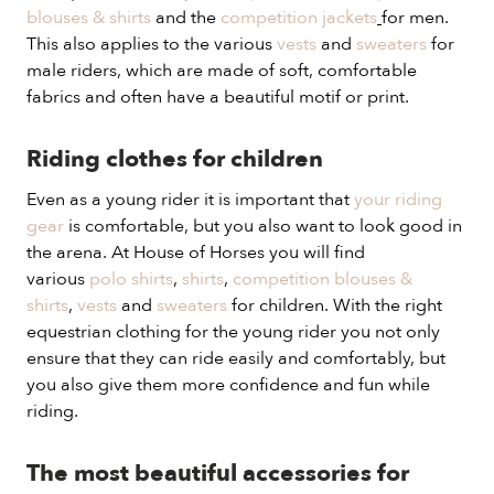
blouses & shirts
and the
competition jackets
for men.
This also applies to the various
vests
and
sweaters
for
male riders, which are made of soft, comfortable
fabrics and often have a beautiful motif or print.
Riding clothes for children
Even as a young rider it is important that
your riding
gear
is comfortable, but you also want to look good in
the arena. At House of Horses you will find
various
polo shirts
,
shirts
,
competition blouses &
shirts
,
vests
and
sweaters
for children. With the right
equestrian clothing for the young rider you not only
ensure that they can ride easily and comfortably, but
you also give them more confidence and fun while
riding.
The most beautiful accessories for