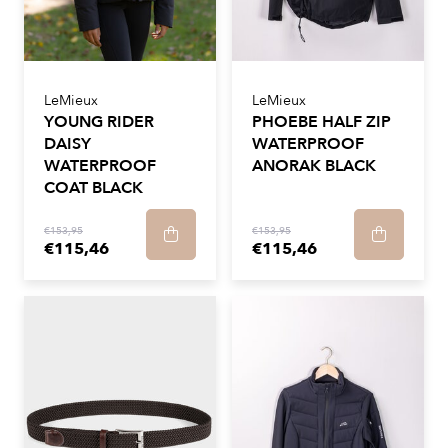
LeMieux
LeMieux
YOUNG RIDER
PHOEBE HALF ZIP
DAISY
WATERPROOF
WATERPROOF
ANORAK BLACK
COAT BLACK
€153,95
€153,95
€115,46
€115,46