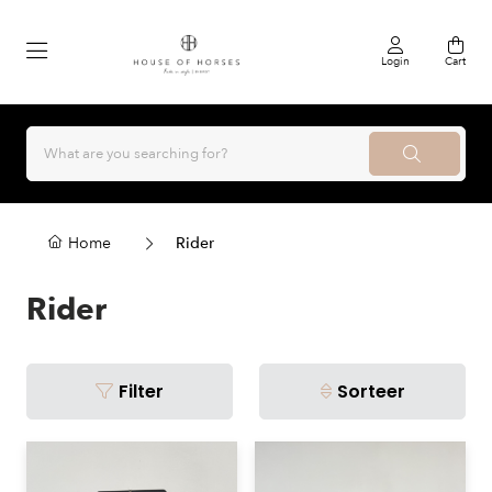
Login
Cart
Home
Rider
Rider
Filter
Sorteer