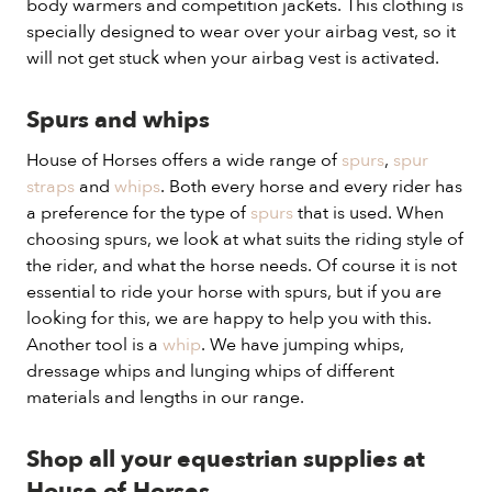
body warmers and competition jackets. This clothing is
specially designed to wear over your airbag vest, so it
will not get stuck when your airbag vest is activated.
Spurs and whips
House of Horses offers a wide range of
spurs
,
spur
straps
and
whips
. Both every horse and every rider has
a preference for the type of
spurs
that is used. When
choosing spurs, we look at what suits the riding style of
the rider, and what the horse needs. Of course it is not
essential to ride your horse with spurs, but if you are
looking for this, we are happy to help you with this.
Another tool is a
whip
. We have jumping whips,
dressage whips and lunging whips of different
materials and lengths in our range.
Shop all your equestrian supplies at
House of Horses