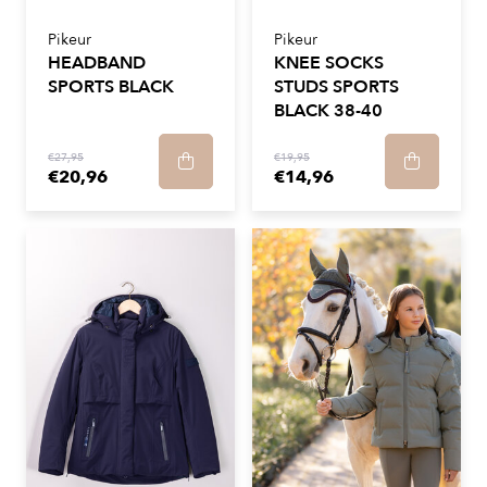
Pikeur
Pikeur
HEADBAND
KNEE SOCKS
SPORTS BLACK
STUDS SPORTS
BLACK 38-40
€27,95
€19,95
€20,96
€14,96