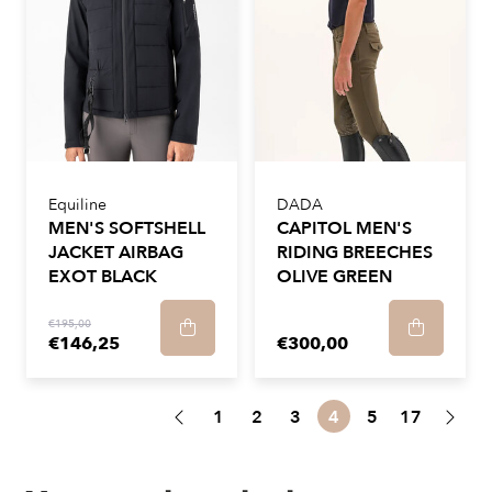
Equiline
DADA
MEN'S SOFTSHELL
CAPITOL MEN'S
JACKET AIRBAG
RIDING BREECHES
EXOT BLACK
OLIVE GREEN
€195,00
€146,25
€300,00
1
2
3
4
5
17