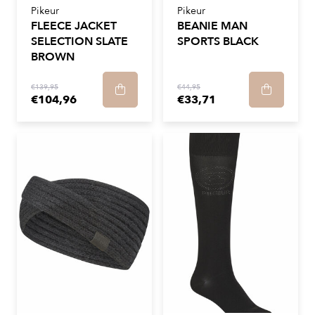
Pikeur
Pikeur
FLEECE JACKET
BEANIE MAN
SELECTION SLATE
SPORTS BLACK
BROWN
€139,95
€44,95
€104,96
€33,71