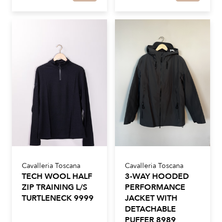
Cavalleria Toscana
Cavalleria Toscana
TECH WOOL HALF
3-WAY HOODED
ZIP TRAINING L/S
PERFORMANCE
TURTLENECK 9999
JACKET WITH
DETACHABLE
PUFFER 8989