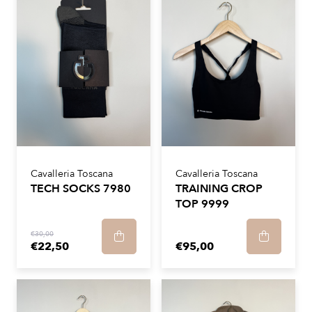
Cavalleria Toscana
Cavalleria Toscana
TECH SOCKS 7980
TRAINING CROP
TOP 9999
€30,00
€22,50
€95,00