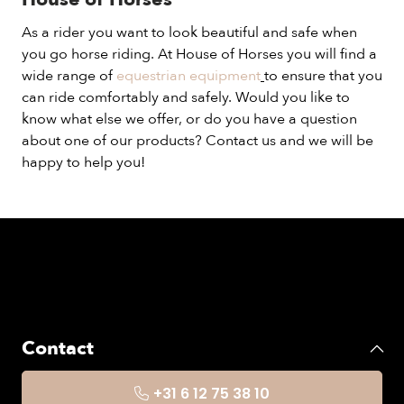
As a rider you want to look beautiful and safe when
you go horse riding. At House of Horses you will find a
wide range of
equestrian equipment
to ensure that you
can ride comfortably and safely. Would you like to
know what else we offer, or do you have a question
about one of our products? Contact us and we will be
happy to help you!
Contact
+31 6 12 75 38 10