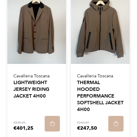
Cavalleria Toscana
Cavalleria Toscana
LIGHTWEIGHT
THERMAL
JERSEY RIDING
HOODED
JACKET 4H00
PERFORMANCE
SOFTSHELL JACKET
4H00
€535,00
€330,00
€401,25
€247,50