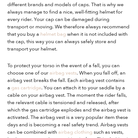
different brands and models of caps. That is why we
always manage to find a nice, well-fitting helmet for
every rider. Your cap can be damaged during
transport or moving. We therefore always recommend
that you buy a
helmet bag
when it is not included with
the cap, this way you can always safely store and
transport your helmet.
To protect your torso in the event of a fall, you can
choose one of our
airbag vests
. When you fall off, an
airbag vest breaks the fall. Each airbag vest contains
a
gas cartridge
. You can attach it to your saddle by a
cable on your airbag vest. The moment the rider falls,
the relevant cable is tensioned and released, after
which the gas cartridge explodes and the airbag vest is
activated. The airbag vest is a very popular item these
days and is becoming a real safety trend. Airbag vests
can be combined with
airbag clothing
such as vests,