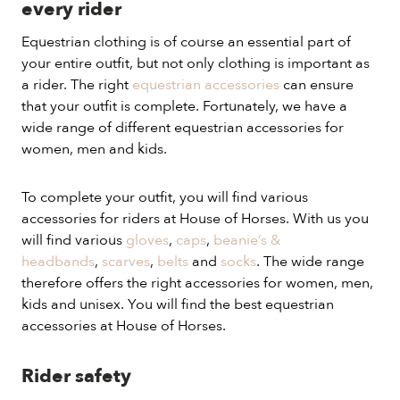
every rider
Equestrian clothing is of course an essential part of
your entire outfit, but not only clothing is important as
a rider. The right
equestrian accessories
can ensure
that your outfit is complete. Fortunately, we have a
wide range of different equestrian accessories for
women, men and kids.
To complete your outfit, you will find various
accessories for riders at House of Horses. With us you
will find various
gloves
,
caps
,
beanie’s &
headbands
,
scarves
,
belts
and
socks
. The wide range
therefore offers the right accessories for women, men,
kids and unisex. You will find the best equestrian
accessories at House of Horses.
Rider safety