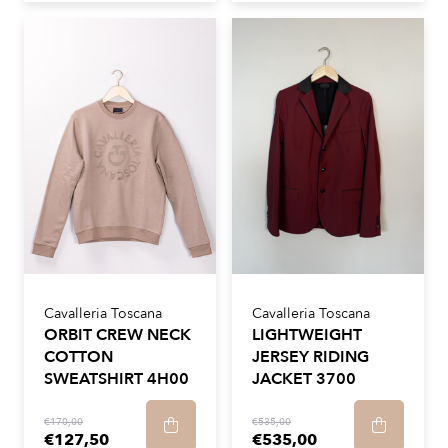
Cavalleria Toscana
Cavalleria Toscana
ORBIT CREW NECK
LIGHTWEIGHT
COTTON
JERSEY RIDING
SWEATSHIRT 4H00
JACKET 3700
€170,00
€535,00
€127,50
€535,00