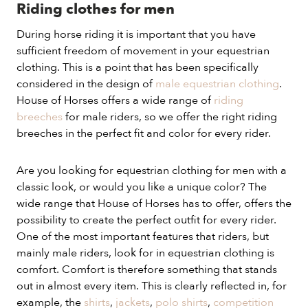
Riding clothes for men
During horse riding it is important that you have
sufficient freedom of movement in your equestrian
clothing. This is a point that has been specifically
considered in the design of
male equestrian clothing
.
House of Horses offers a wide range of
riding
breeches
for male riders, so we offer the right riding
breeches in the perfect fit and color for every rider.
Are you looking for equestrian clothing for men with a
classic look, or would you like a unique color? The
wide range that House of Horses has to offer, offers the
possibility to create the perfect outfit for every rider.
One of the most important features that riders, but
mainly male riders, look for in equestrian clothing is
comfort. Comfort is therefore something that stands
out in almost every item. This is clearly reflected in, for
example, the
shirts
,
jackets
,
polo shirts
,
competition