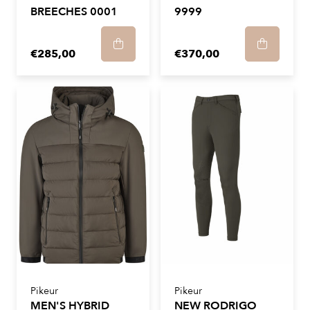
BREECHES 0001
9999
€285,00
€370,00
Pikeur
Pikeur
MEN'S HYBRID
NEW RODRIGO