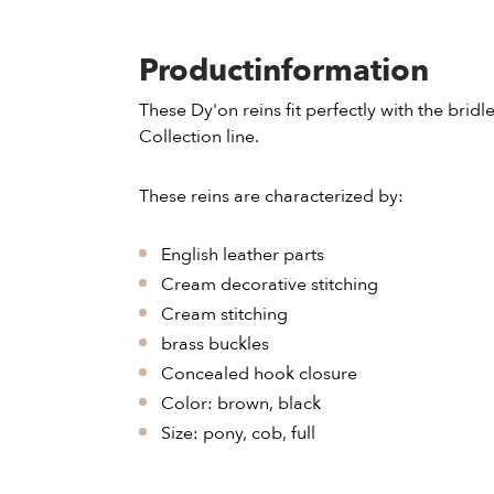
Productinformation
These Dy'on reins fit perfectly with the brid
Collection line.
These reins are characterized by:
English leather parts
Cream decorative stitching
Cream stitching
brass buckles
Concealed hook closure
Color: brown, black
Size: pony, cob, full