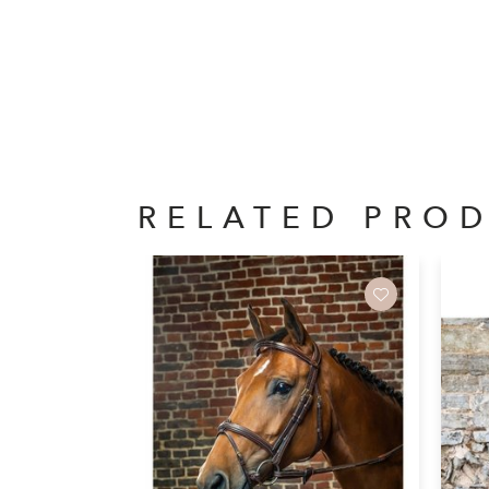
RELATED PRO