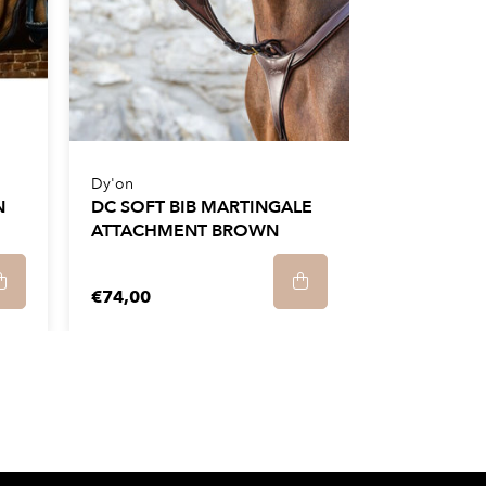
Dy'on
N
DC SOFT BIB MARTINGALE
ATTACHMENT BROWN
€74,00