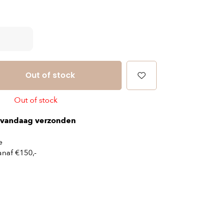
Out of stock
Out of stock
vandaag verzonden
e
naf €150,-