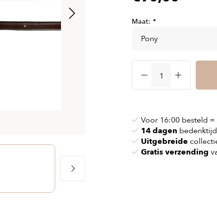
& chains
Airbag jackets
s
& pollen
Airbag clothing
Maat:
*
t bags
g masks
Accessoires
ccessories
ories
Voor 16:00 besteld =
14 dagen
bedenktijd
Uitgebreide
collecti
Gratis verzending
va