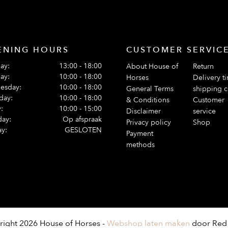
ENING HOURS
CUSTOMER SERVIC
ay:
13:00 - 18:00
About House of
Return
ay:
10:00 - 18:00
Horses
Delivery t
esday:
10:00 - 18:00
General Terms
shipping c
day:
10:00 - 18:00
& Conditions
Customer
:
10:00 - 15:00
Disclaimer
service
day:
Op afspraak
Privacy policy
Shop
y:
GESLOTEN
Payment
methods
ight 2026 House of Horses -
Webshop laten maken
door Red