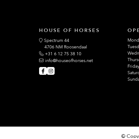
HOUSE OF HORSES
OP
Mond
Spectrum 44
Tuesd
4706 NM Roosendaal
Wedn
+31 6 12 75 38 10
Thurs
info@houseofhorses.net
Friday
Satur
Sunda
© Copyr