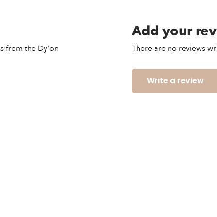
Add your re
les from the Dy'on
There are no reviews wri
Write a review