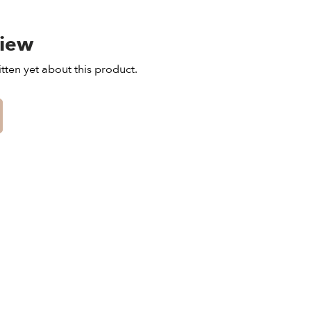
view
tten yet about this product.