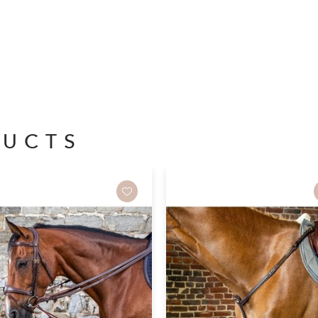
DUCTS