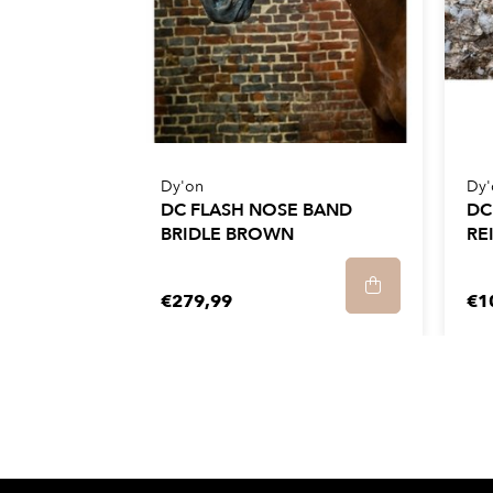
Dy'on
Dy'
DC FLASH NOSE BAND
DC
BRIDLE BROWN
RE
€279,99
€1