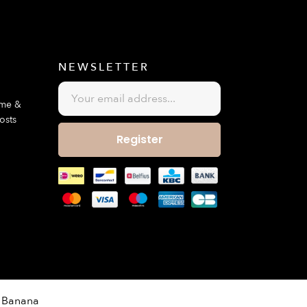
E
NEWSLETTER
ime &
osts
Register
 Banana