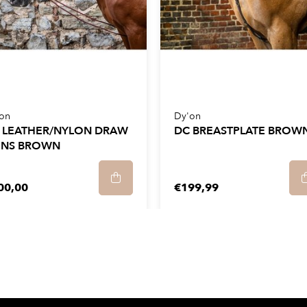
on
Dy'on
 LEATHER/NYLON DRAW
DC BREASTPLATE BROW
INS BROWN
00,00
€199,99