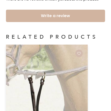
Write a review
RELATED PRODUCTS