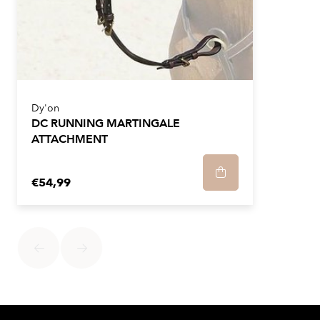
Dy'on
DC RUNNING MARTINGALE
ATTACHMENT
€54,99