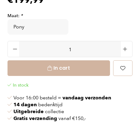
€199,99
Maat:
*
In cart
In stock
Voor 16:00 besteld =
vandaag verzonden
14 dagen
bedenktijd
Uitgebreide
collectie
Gratis verzending
vanaf €150,-