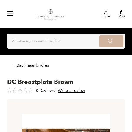
Login
Cart
Back naar bridles
DC Breastplate Brown
0 Reviews
|
Write a review