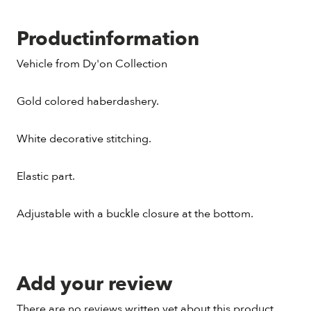
Productinformation
Vehicle from Dy'on Collection
Gold colored haberdashery.
White decorative stitching.
Elastic part.
Adjustable with a buckle closure at the bottom.
Add your review
There are no reviews written yet about this product.