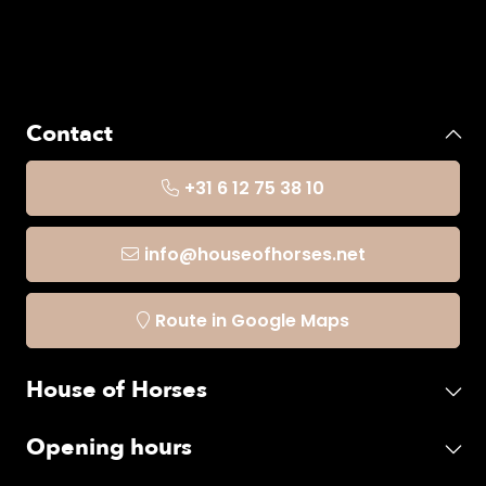
Contact
+31 6 12 75 38 10
info@houseofhorses.net
Route in Google Maps
House of Horses
Opening hours