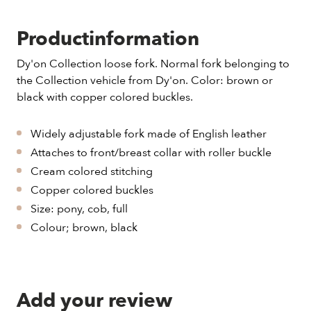
Productinformation
Dy'on Collection loose fork. Normal fork belonging to
the Collection vehicle from Dy'on. Color: brown or
black with copper colored buckles.
Widely adjustable fork made of English leather
Attaches to front/breast collar with roller buckle
Cream colored stitching
Copper colored buckles
Size: pony, cob, full
Colour; brown, black
Add your review