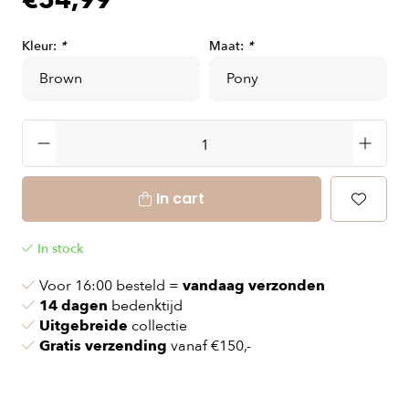
€54,99
Kleur:
*
Maat:
*
In cart
In stock
Voor 16:00 besteld =
vandaag verzonden
14 dagen
bedenktijd
Uitgebreide
collectie
Gratis verzending
vanaf €150,-