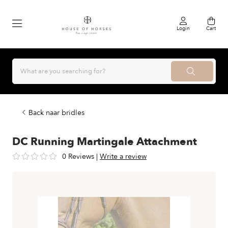
Login
Cart
Back naar bridles
DC Running Martingale Attachment
0 Reviews
|
Write a review