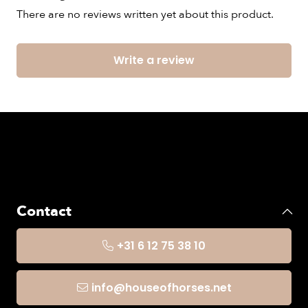
There are no reviews written yet about this product.
Write a review
Contact
+31 6 12 75 38 10
info@houseofhorses.net