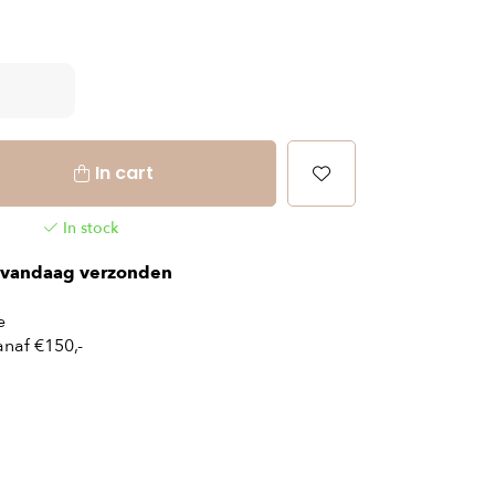
In cart
In stock
vandaag verzonden
e
naf €150,-