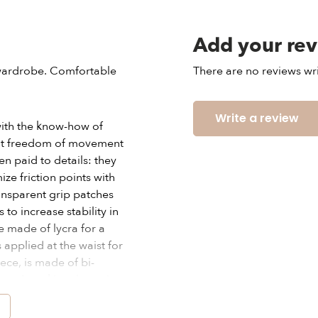
Add your re
s wardrobe. Comfortable
There are no reviews wri
Write a review
ith the know-how of
eat freedom of movement
n paid to details: they
e friction points with
ransparent grip patches
to increase stability in
e made of lycra for a
s applied at the waist for
iece, is made of bi-
g and marking the waist.