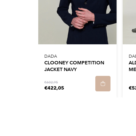
We recommend that you take your usual size
They are designed to be easy to maintain.
wash them in the back of the washing mach
30°C and a spin speed of no more than 900
It is best to let the trousers dry on a hanger 
DADA
DA
at a low temperature. Do not tumble dry or 
CLOONEY COMPETITION
AL
JACKET NAVY
ME
€602,95
€422,05
€5