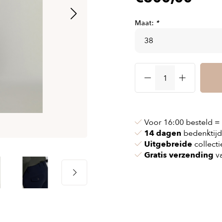
& chains
Airbag jackets
s
& pollen
Airbag clothing
Maat:
*
t bags
g masks
Accessoires
ccessories
ories
Voor 16:00 besteld =
14 dagen
bedenktijd
Uitgebreide
collecti
Gratis verzending
va