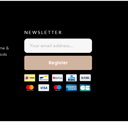
E
NEWSLETTER
ime &
osts
Register