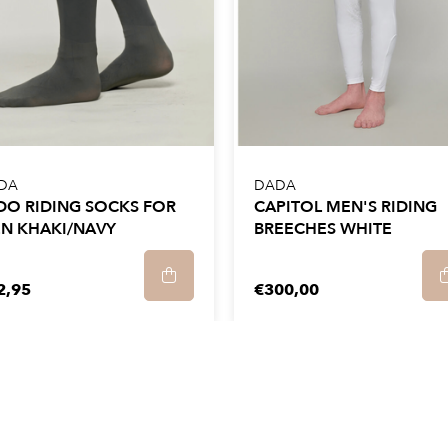
.
 We recommend that you
ine at a maximum of
 rpm.
in the open air and iron
DA
DADA
dry clean.
DO RIDING SOCKS FOR
CAPITOL MEN'S RIDING
N KHAKI/NAVY
BREECHES WHITE
2,95
€300,00