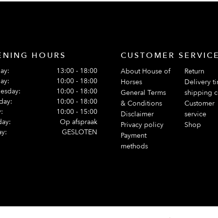
ENING HOURS
CUSTOMER SERVIC
ay:
13:00 - 18:00
About House of
Return
ay:
10:00 - 18:00
Horses
Delivery t
esday:
10:00 - 18:00
General Terms
shipping c
day:
10:00 - 18:00
& Conditions
Customer
:
10:00 - 15:00
Disclaimer
service
day:
Op afspraak
Privacy policy
Shop
y:
GESLOTEN
Payment
methods