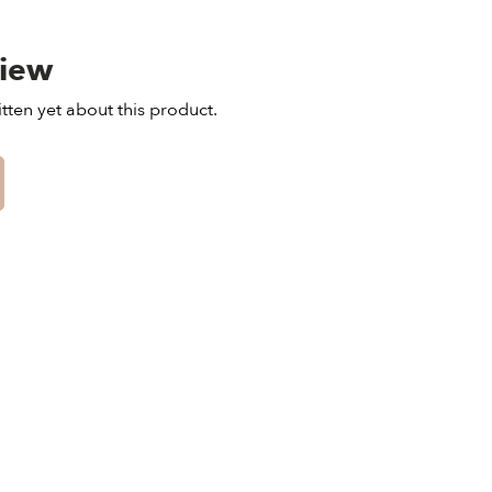
view
tten yet about this product.