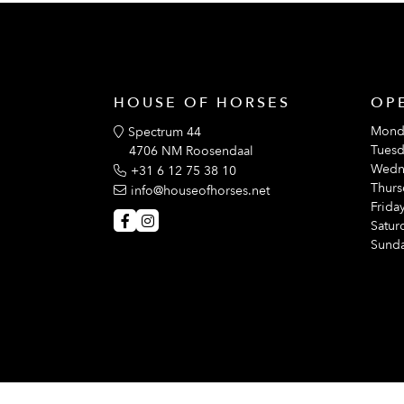
HOUSE OF HORSES
OP
Mond
Spectrum 44
Tuesd
4706 NM Roosendaal
Wedn
+31 6 12 75 38 10
Thurs
info@houseofhorses.net
Friday
Satur
Sunda