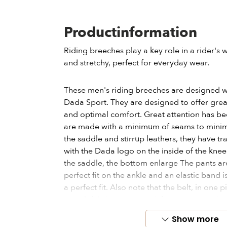
Productinformation
Riding breeches play a key role in a rider'
and stretchy, perfect for everyday wear.
These men's riding breeches are designed w
Dada Sport. They are designed to offer gr
and optimal comfort. Great attention has bee
are made with a minimum of seams to minimiz
the saddle and stirrup leathers, they have t
with the Dada logo on the inside of the knees 
the saddle, the bottom enlarge The pants ar
perfect fit on the ankle and an elastic band i
a perfect fit. Also note that the belt, in one p
stretch fabric to prevent it from compressin
Show more