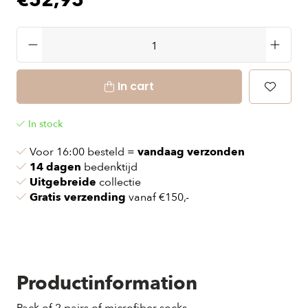
€52,95
In cart
In stock
Voor 16:00 besteld =
vandaag verzonden
14 dagen
bedenktijd
Uitgebreide
collectie
Gratis verzending
vanaf €150,-
Productinformation