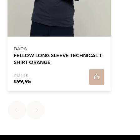
DADA
FELLOW LONG SLEEVE TECHNICAL T-
SHIRT ORANGE
€124,95
€99,95