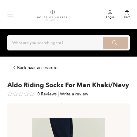
Login
Cart
Back naar accessories
Aldo Riding Socks For Men Khaki/Navy
0 Reviews
|
Write a review