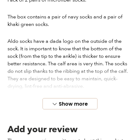
Pack of 2 pairs of microfiber socks.
The box contains a pair of navy socks and a pair of
khaki green socks.
Aldo socks have a dada logo on the outside of the
sock. It is important to know that the bottom of the
sock (from the tip to the ankle) is thicker to ensure
better resistance. The calf area is very thin. The socks
do not slip thanks to the ribbing at the top of the calf.
They are designed to be easy to maintain, quick-
drying, lint-free and anti-abrasive.
These socks and their packaging are manufactured in
Show more
France.
Add your review
It's a one size fits all. Aldo socks are very elastic and
can be worn by all sizes from 39 to 46.