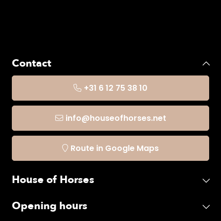
Contact
+31 6 12 75 38 10
info@houseofhorses.net
Route in Google Maps
House of Horses
Opening hours