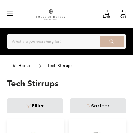
Login
Cart
Home
Tech Stirrups
Tech Stirrups
Filter
Sorteer