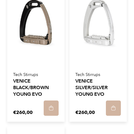
Tech Stirrups
Tech Stirrups
VENICE
VENICE
BLACK/BROWN
SILVER/SILVER
YOUNG EVO
YOUNG EVO
€260,00
€260,00