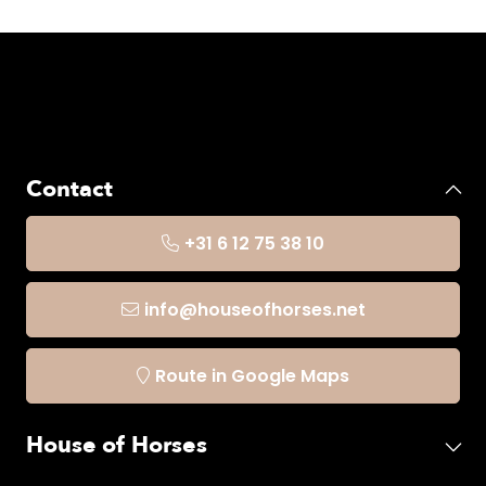
Contact
+31 6 12 75 38 10
info@houseofhorses.net
Route in Google Maps
House of Horses