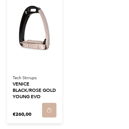
Tech Stirrups
VENICE
BLACK/ROSE GOLD
YOUNG EVO
€260,00