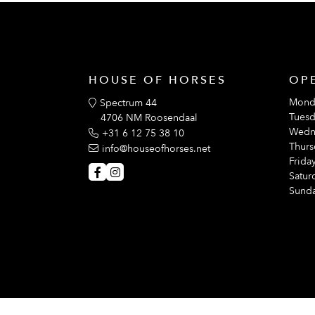
HOUSE OF HORSES
OP
Mond
Spectrum 44
Tuesd
4706 NM Roosendaal
Wedn
+31 6 12 75 38 10
Thurs
info@houseofhorses.net
Friday
Satur
Sunda