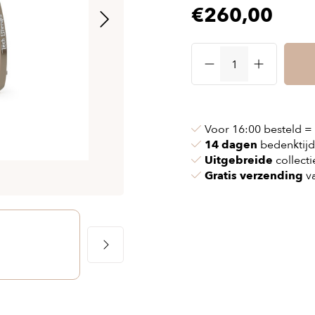
€260,00
& chains
Airbag jackets
s
& pollen
Airbag clothing
t bags
g masks
Accessoires
ccessories
ories
Voor 16:00 besteld =
14 dagen
bedenktijd
Uitgebreide
collecti
Gratis verzending
va