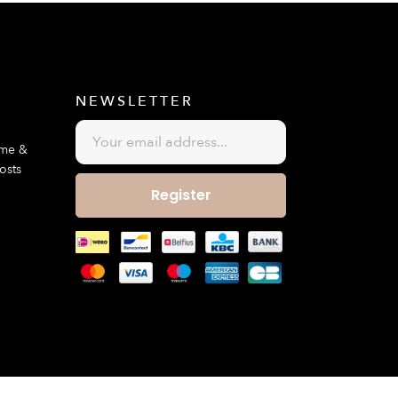
E
NEWSLETTER
ime &
osts
Register