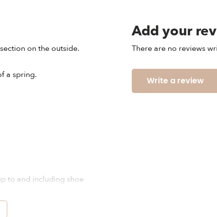
Add your re
section on the outside.
There are no reviews wri
 a spring.
Write a review
 up to and including shoe