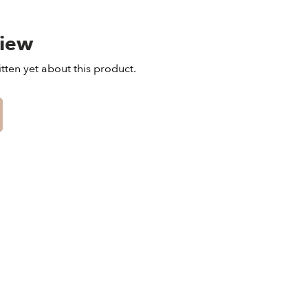
view
tten yet about this product.