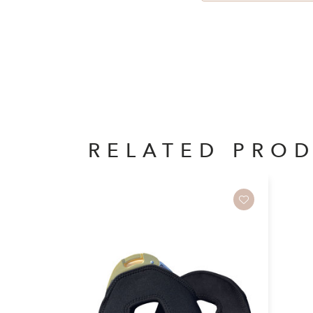
RELATED PRO