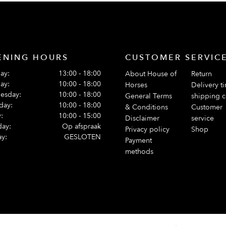
ENING HOURS
CUSTOMER SERVIC
ay:
13:00 - 18:00
About House of
Return
ay:
10:00 - 18:00
Horses
Delivery t
esday:
10:00 - 18:00
General Terms
shipping c
day:
10:00 - 18:00
& Conditions
Customer
:
10:00 - 15:00
Disclaimer
service
day:
Op afspraak
Privacy policy
Shop
y:
GESLOTEN
Payment
methods