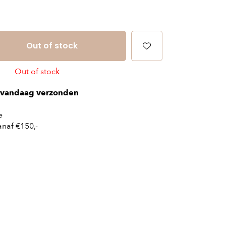
Out of stock
Out of stock
vandaag verzonden
e
naf €150,-