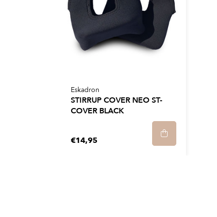
Eskadron
STIRRUP COVER NEO ST-
COVER BLACK
€14,95