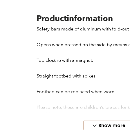
Productinformation
Safety bars made of aluminum with fold-out 
Opens when pressed on the side by means of
Top closure with a magnet.
Straight footbed with spikes.
Footbed can be replaced when worn.
Please note, these are children's braces for
size 35.
Show more