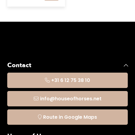
Contact
+31 6 12 75 38 10
info@houseofhorses.net
Route in Google Maps