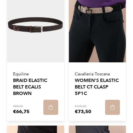
Equiline
Cavalleria Toscana
BRAID ELASTIC
WOMEN'S ELASTIC
BELT ECALIS
BELT CT CLASP
BROWN
5P1C
€89,00
€105,00
€66,75
€73,50