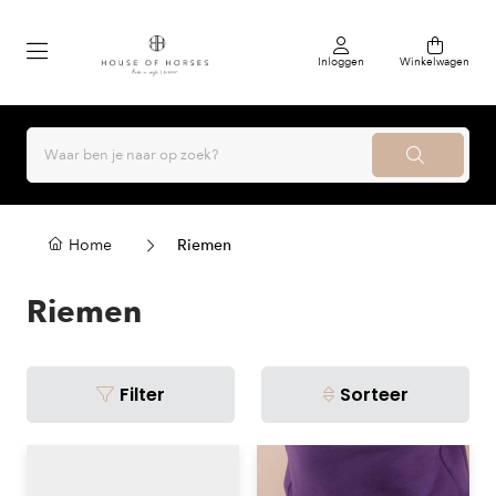
Inloggen
Winkelwagen
Home
Riemen
Riemen
Filter
Sorteer