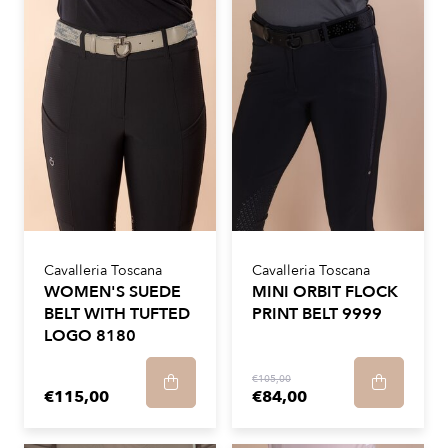
Cavalleria Toscana
Cavalleria Toscana
WOMEN'S SUEDE
MINI ORBIT FLOCK
BELT WITH TUFTED
PRINT BELT 9999
LOGO 8180
€105,00
€115,00
€84,00