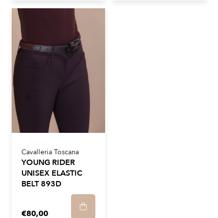
Cavalleria Toscana
YOUNG RIDER
UNISEX ELASTIC
BELT 893D
€80,00