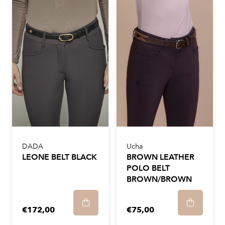
DADA
Ucha
LEONE BELT BLACK
BROWN LEATHER
POLO BELT
BROWN/BROWN
€172,00
€75,00