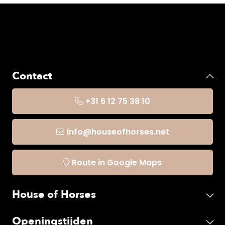
Contact
+31 6 12 75 38 10
info@houseofhorses.net
Route in Google Maps
House of Horses
Openingstijden