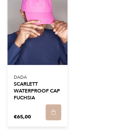
DADA
SCARLETT
WATERPROOF CAP
FUCHSIA
€65,00