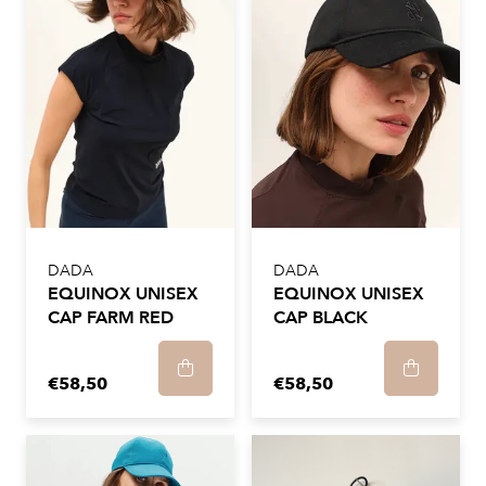
DADA
DADA
EQUINOX UNISEX
EQUINOX UNISEX
CAP FARM RED
CAP BLACK
€58,50
€58,50