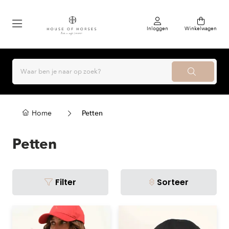
Inloggen
Winkelwagen
Home
Petten
Petten
Filter
Sorteer