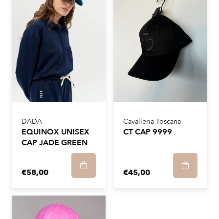
DADA
Cavalleria Toscana
EQUINOX UNISEX
CT CAP 9999
CAP JADE GREEN
€58,00
€45,00