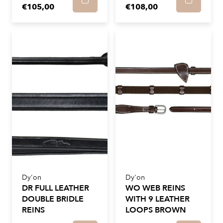
€105,00
€108,00
Dy'on
Dy'on
DR FULL LEATHER
WO WEB REINS
DOUBLE BRIDLE
WITH 9 LEATHER
REINS
LOOPS BROWN