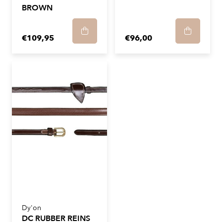
BROWN
€109,95
€96,00
Dy'on
DC RUBBER REINS