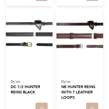
Dy'on
Dy'on
DC 1/2 HUNTER
NE HUNTER REINS
REINS BLACK
WITH 7 LEATHER
LOOPS