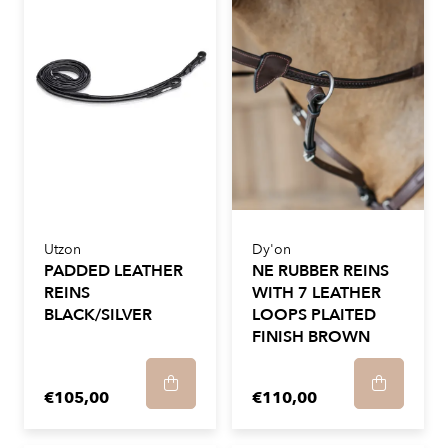
Utzon
Dy'on
PADDED LEATHER
NE RUBBER REINS
REINS
WITH 7 LEATHER
BLACK/SILVER
LOOPS PLAITED
FINISH BROWN
€105,00
€110,00