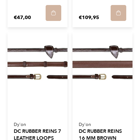
€47,00
€109,95
Dy'on
Dy'on
DC RUBBER REINS 7
DC RUBBER REINS
LEATHER LOOPS
16 MM BROWN