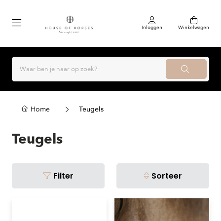
Inloggen
Winkelwagen
Home
Teugels
Teugels
Filter
Sorteer