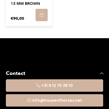
13 MM BROWN
€90,00
Contact
+31 6 12 75 38 10
info@houseofhorses.net