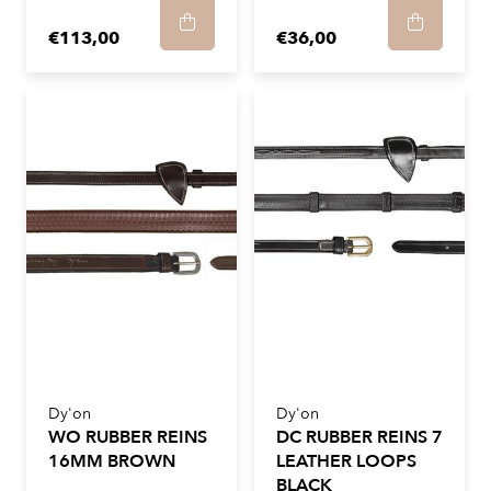
€113,00
€36,00
Dy'on
Dy'on
WO RUBBER REINS
DC RUBBER REINS 7
16MM BROWN
LEATHER LOOPS
BLACK