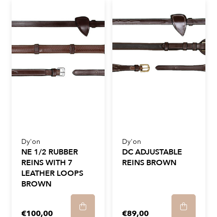
Dy'on
Dy'on
NE 1/2 RUBBER
DC ADJUSTABLE
REINS WITH 7
REINS BROWN
LEATHER LOOPS
BROWN
€100,00
€89,00