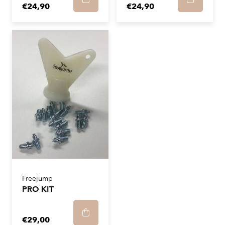
€24,90
€24,90
Freejump
PRO KIT
€29,00