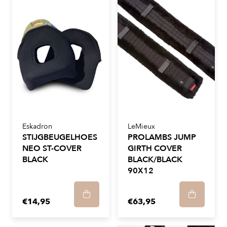
Eskadron
LeMieux
STIJGBEUGELHOES
PROLAMBS JUMP
NEO ST-COVER
GIRTH COVER
BLACK
BLACK/BLACK
90X12
€14,95
€63,95