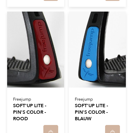
Freejump
Freejump
SOFT'UP LITE -
SOFT'UP LITE -
PIN'S COLOR -
PIN'S COLOR -
ROOD
BLAUW