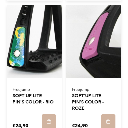
Freejump
Freejump
SOFT'UP LITE -
SOFT'UP LITE -
PIN'S COLOR - RIO
PIN'S COLOR -
ROZE
€24,90
€24,90