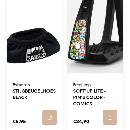
Eskadron
Freejump
STIJGBEUGELHOES
SOFT'UP LITE -
BLACK
PIN'S COLOR -
COMICS
€5,95
€24,90