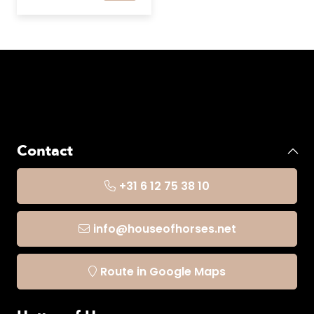
Contact
+31 6 12 75 38 10
info@houseofhorses.net
Route in Google Maps