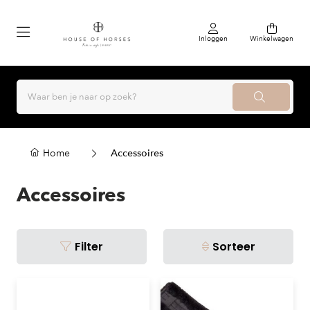
Inloggen
Winkelwagen
Home
Accessoires
Accessoires
Filter
Sorteer