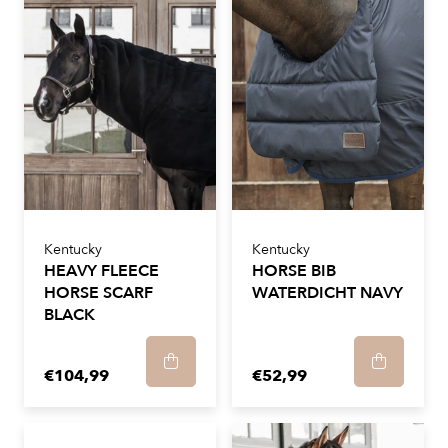
Kentucky
Kentucky
HEAVY FLEECE
HORSE BIB
HORSE SCARF
WATERDICHT NAVY
BLACK
€104,99
€52,99