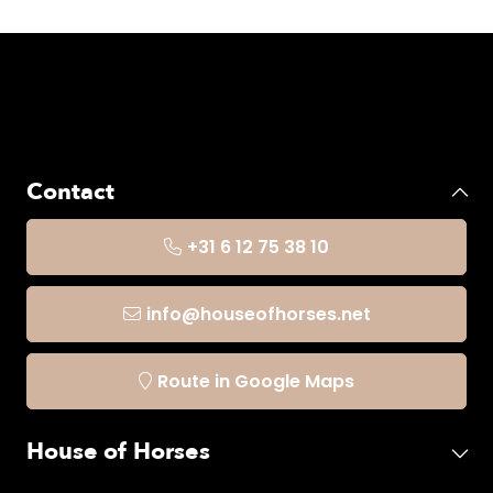
Contact
+31 6 12 75 38 10
info@houseofhorses.net
Route in Google Maps
House of Horses