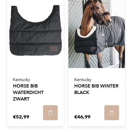
Kentucky
Kentucky
HORSE BIB
HORSE BIB WINTER
WATERDICHT
BLACK
ZWART
€52,99
€46,99