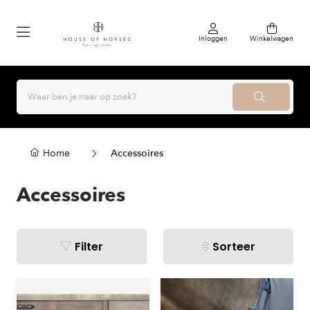
Inloggen
Winkelwagen
Home
Accessoires
Accessoires
Filter
Sorteer