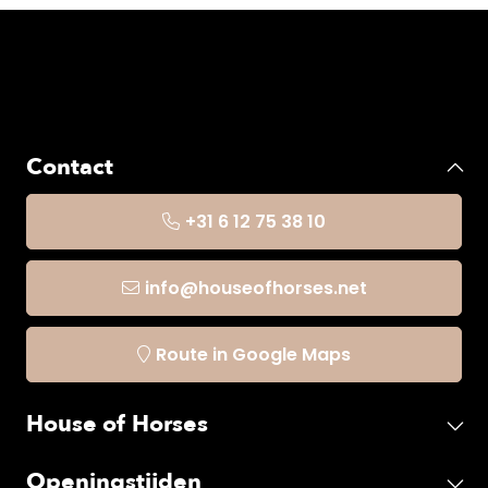
Contact
+31 6 12 75 38 10
info@houseofhorses.net
Route in Google Maps
House of Horses
Openingstijden