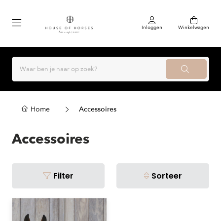
Inloggen
Winkelwagen
Home
Accessoires
Accessoires
Filter
Sorteer