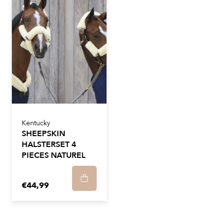
Kentucky
SHEEPSKIN
HALSTERSET 4
PIECES NATUREL
€44,99