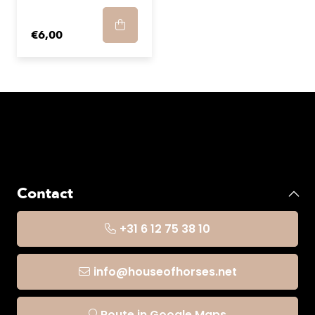
€6,00
Contact
+31 6 12 75 38 10
info@houseofhorses.net
Route in Google Maps