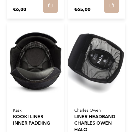
€6,00
€65,00
Kask
Charles Owen
KOOKI LINER
LINER HEADBAND
INNER PADDING
CHARLES OWEN
HALO