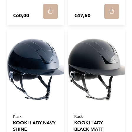
€60,00
€47,50
Kask
Kask
KOOKI LADY NAVY
KOOKI LADY
SHINE
BLACK MATT