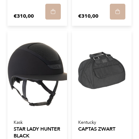
€310,00
€310,00
Kask
Kentucky
STAR LADY HUNTER
CAPTAS ZWART
BLACK