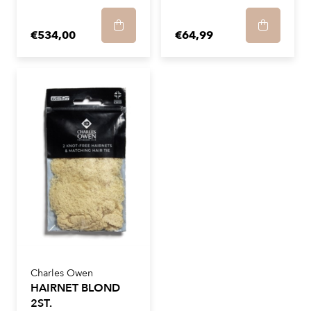
€534,00
€64,99
Charles Owen
HAIRNET BLOND
2ST.