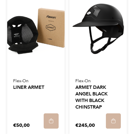
Flex-On
Flex-On
LINER ARMET
ARMET DARK
ANGEL BLACK
WITH BLACK
CHINSTRAP
€50,00
€245,00