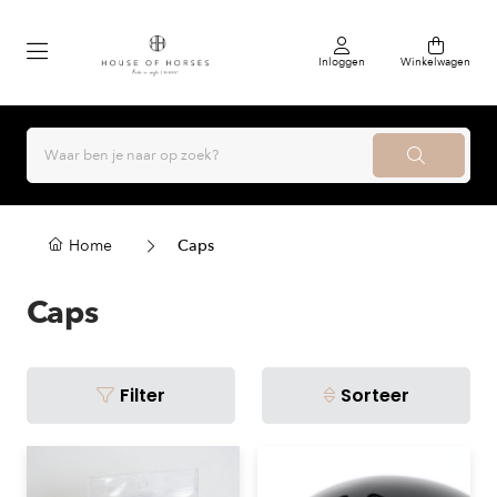
Inloggen
Winkelwagen
Home
Caps
Caps
Filter
Sorteer