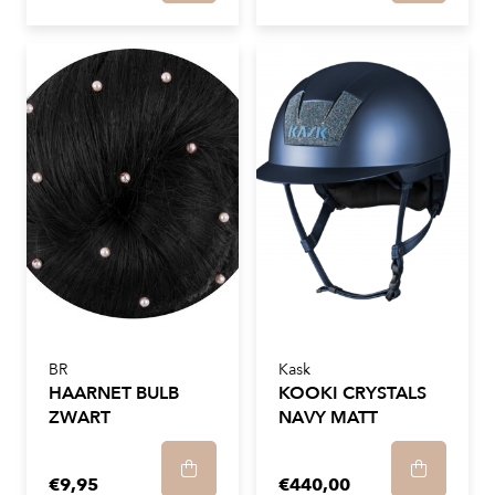
BR
Kask
HAARNET BULB
KOOKI CRYSTALS
ZWART
NAVY MATT
€9,95
€440,00