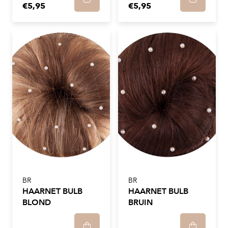
€5,95
€5,95
BR
BR
HAARNET BULB
HAARNET BULB
BLOND
BRUIN