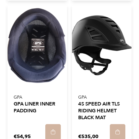
GPA
GPA
GPA LINER INNER
4S SPEED AIR TLS
PADDING
RIDING HELMET
BLACK MAT
€54,95
€535,00