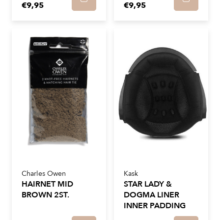
€9,95
€9,95
Charles Owen
Kask
HAIRNET MID
STAR LADY &
BROWN 2ST.
DOGMA LINER
INNER PADDING