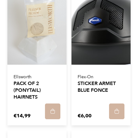
Ellsworth
Flex-On
PACK OF 2
STICKER ARMET
(PONYTAIL)
BLUE FONCE
HAIRNETS
€14,99
€6,00