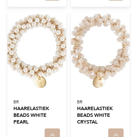
BR
BR
HAARELASTIEK
HAARELASTIEK
BEADS WHITE
BEADS WHITE
PEARL
CRYSTAL