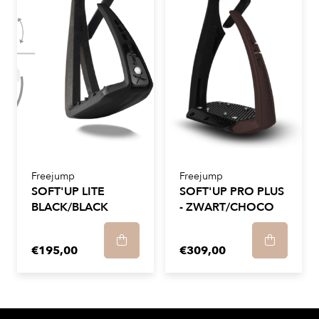
Freejump
Freejump
SOFT'UP LITE
SOFT'UP PRO PLUS
BLACK/BLACK
- ZWART/CHOCO
€195,00
€309,00