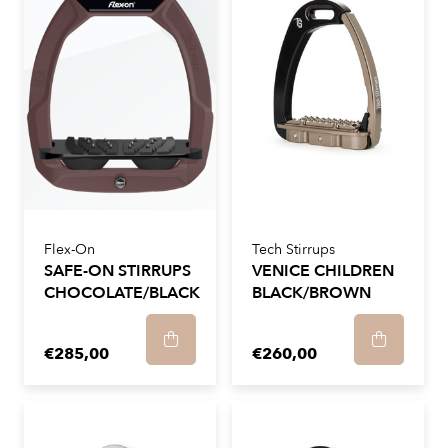
Flex-On
Tech Stirrups
SAFE-ON STIRRUPS
VENICE CHILDREN
CHOCOLATE/BLACK
BLACK/BROWN
€285,00
€260,00