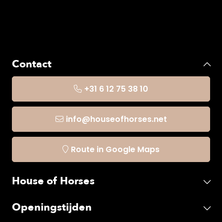
Contact
+31 6 12 75 38 10
info@houseofhorses.net
Route in Google Maps
House of Horses
Openingstijden