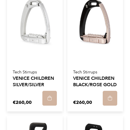
Tech Stirrups
Tech Stirrups
VENICE CHILDREN
VENICE CHILDREN
SILVER/SILVER
BLACK/ROSE GOLD
€260,00
€260,00