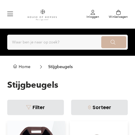
Inloggen
Winkelwagen
Home
Stijgbeugels
Stijgbeugels
Filter
Sorteer