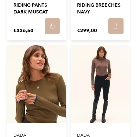
RIDING PANTS
RIDING BREECHES
DARK MUSCAT
NAVY
€336,50
€299,00
DADA
DADA