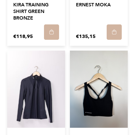
KIRA TRAINING
ERNEST MOKA
SHIRT GREEN
BRONZE
€118,95
€135,15