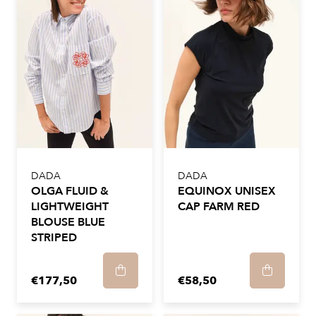
DADA
DADA
OLGA FLUID &
EQUINOX UNISEX
LIGHTWEIGHT
CAP FARM RED
BLOUSE BLUE
STRIPED
€177,50
€58,50