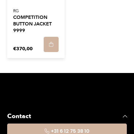
RG
COMPETITION
BUTTON JACKET
9999
€370,00
Contact
+31 6 12 75 38 10