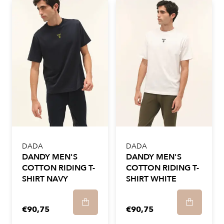
DADA
DADA
DANDY MEN'S
DANDY MEN'S
COTTON RIDING T-
COTTON RIDING T-
SHIRT NAVY
SHIRT WHITE
€90,75
€90,75