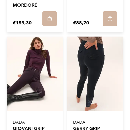
MORDORÉ
€159,30
€88,70
DADA
DADA
GIOVANI GRIP
GERRY GRIP