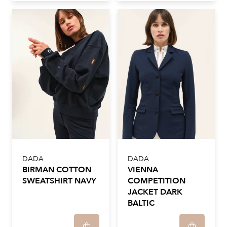
DADA
DADA
BIRMAN COTTON
VIENNA
SWEATSHIRT NAVY
COMPETITION
JACKET DARK
BALTIC