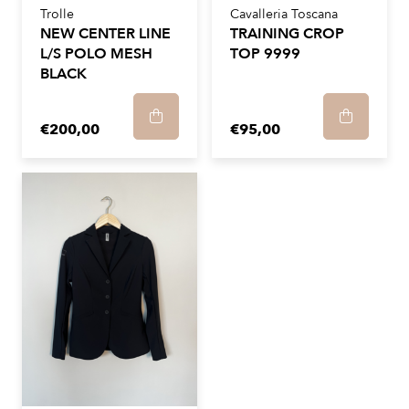
Trolle
Cavalleria Toscana
NEW CENTER LINE
TRAINING CROP
L/S POLO MESH
TOP 9999
BLACK
€200,00
€95,00