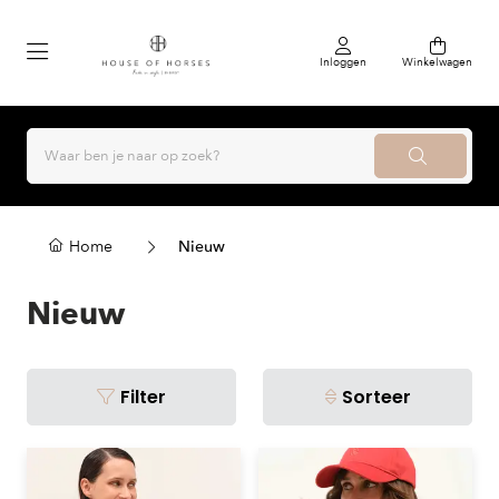
Inloggen
Winkelwagen
Home
Nieuw
Nieuw
Filter
Sorteer