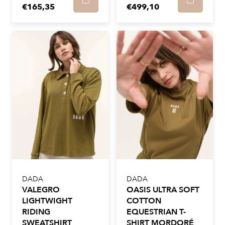
€165,35
€499,10
DADA
DADA
VALEGRO
OASIS ULTRA SOFT
LIGHTWIGHT
COTTON
RIDING
EQUESTRIAN T-
SWEATSHIRT
SHIRT MORDORÉ