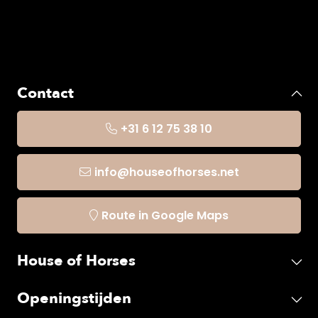
Contact
+31 6 12 75 38 10
info@houseofhorses.net
Route in Google Maps
House of Horses
Openingstijden