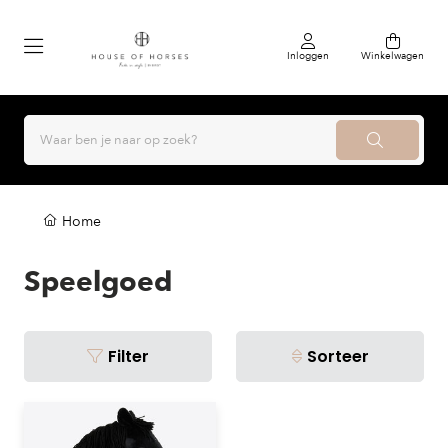
Inloggen
Winkelwagen
Home
Speelgoed
Filter
Sorteer