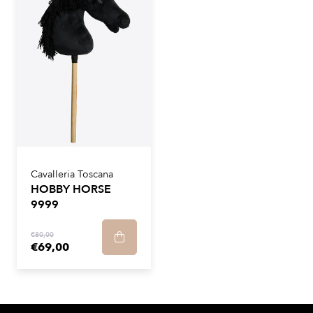
Cavalleria Toscana
HOBBY HORSE
9999
€80,00
€69,00