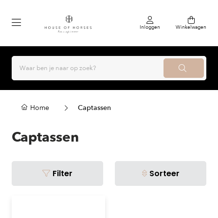
Inloggen
Winkelwagen
Home
Captassen
Captassen
Filter
Sorteer