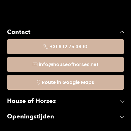
Contact
+31 6 12 75 38 10
info@houseofhorses.net
Route in Google Maps
House of Horses
Openingstijden