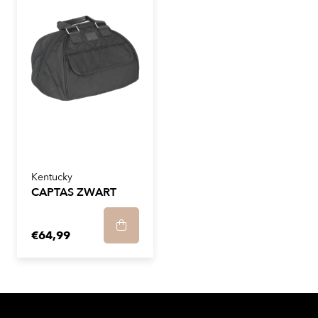
Kentucky
CAPTAS ZWART
€64,99