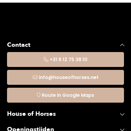
Contact
+31 6 12 75 38 10
info@houseofhorses.net
Route in Google Maps
House of Horses
Openingstijden