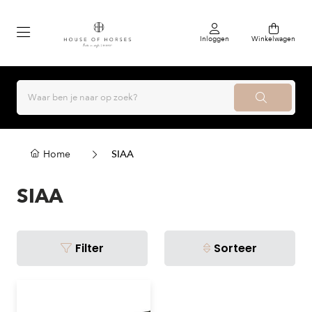
Inloggen
Winkelwagen
Home
SIAA
SIAA
Filter
Sorteer