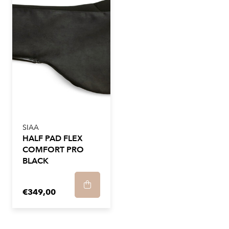
SIAA
HALF PAD FLEX
COMFORT PRO
BLACK
€349,00