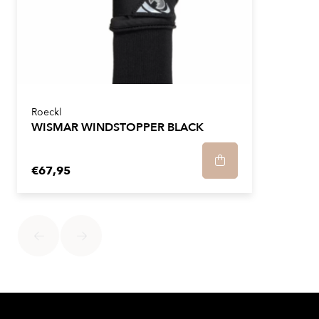
Roeckl
WISMAR WINDSTOPPER BLACK
€67,95