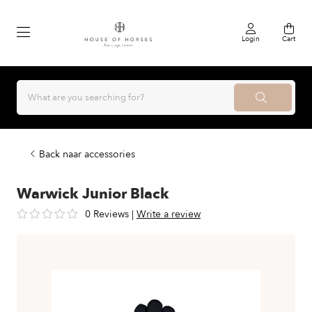
Login
Cart
Back naar accessories
Warwick Junior Black
0 Reviews
|
Write a review