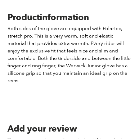
Productinformation
Both sides of the glove are equipped with Polartec,
stretch pro. This is a very warm, soft and elastic
material that provides extra warmth. Every rider will
enjoy the exclusive fit that feels nice and slim and
comfortable. Both the underside and between the little
finger and ring finger, the Warwick Junior glove has a
silicone grip so that you maintain an ideal grip on the
reins.
Add your review