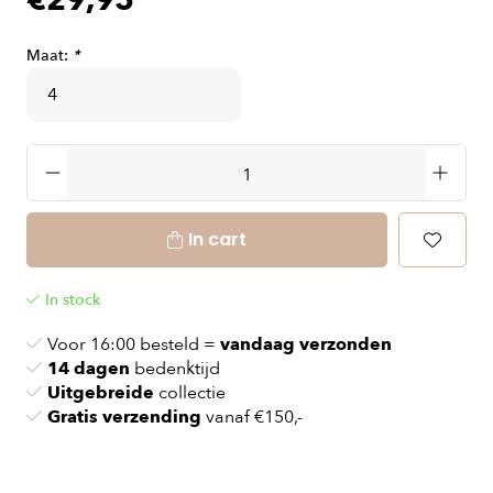
€29,95
Maat:
*
In cart
In stock
Voor 16:00 besteld =
vandaag verzonden
14 dagen
bedenktijd
Uitgebreide
collectie
Gratis verzending
vanaf €150,-