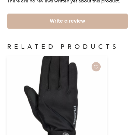
There are no reviews written yet about this product.
Write a review
RELATED PRODUCTS