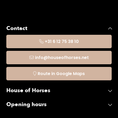
Contact
+31 6 12 75 38 10
info@houseofhorses.net
Route in Google Maps
House of Horses
Opening hours