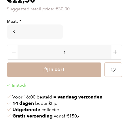
€22,50
Suggested retail price:
€30,00
Maat:
*
In cart
In stock
Voor 16:00 besteld =
vandaag verzonden
14 dagen
bedenktijd
Uitgebreide
collectie
Gratis verzending
vanaf €150,-