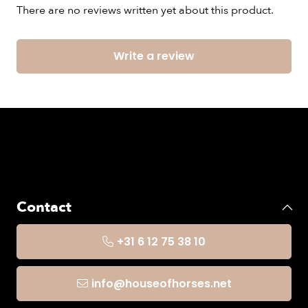
There are no reviews written yet about this product.
Write a review
Contact
+31 6 12 75 38 10
info@houseofhorses.net