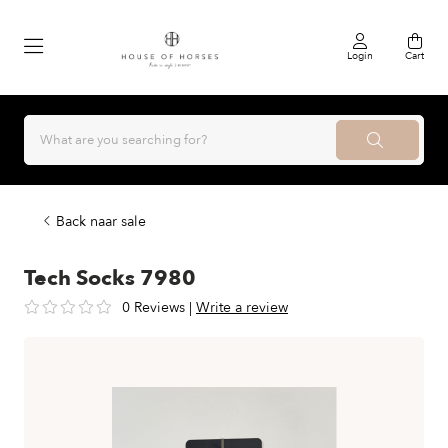
Login
Cart
Back naar sale
Tech Socks 7980
0 Reviews
|
Write a review