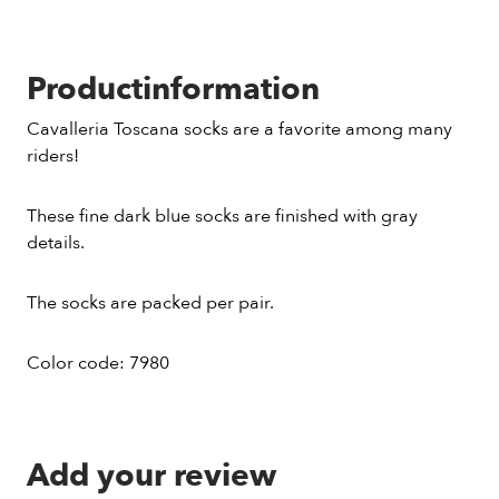
Productinformation
Cavalleria Toscana socks are a favorite among many
riders!
These fine dark blue socks are finished with gray
details.
The socks are packed per pair.
Color code: 7980
Add your review