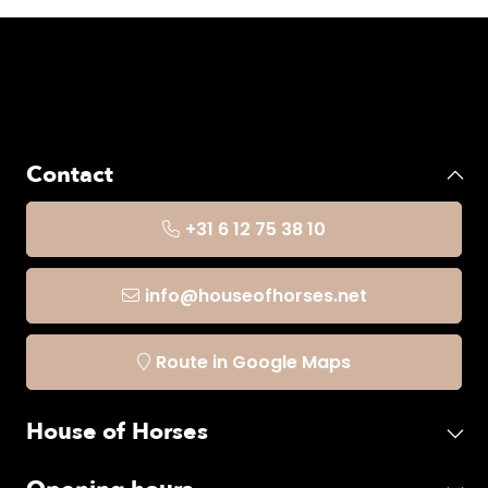
Contact
+31 6 12 75 38 10
info@houseofhorses.net
Route in Google Maps
House of Horses