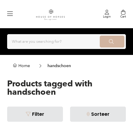
Login
Cart
Home
handschoen
Products tagged with
handschoen
Filter
Sorteer