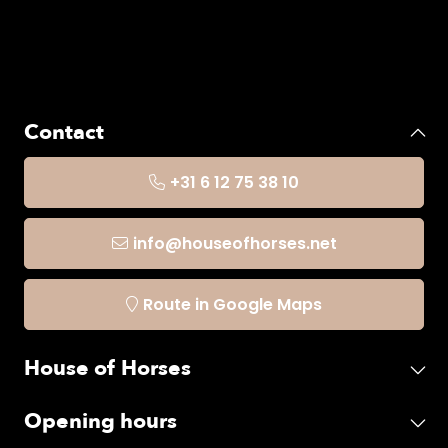
Contact
+31 6 12 75 38 10
info@houseofhorses.net
Route in Google Maps
House of Horses
Opening hours