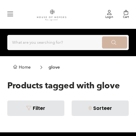
Login
Cart
Home
glove
Products tagged with glove
Filter
Sorteer