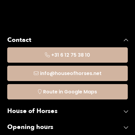
Contact
+31 6 12 75 38 10
info@houseofhorses.net
Route in Google Maps
House of Horses
Opening hours