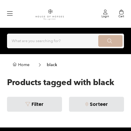
Login
Cart
Home
black
Products tagged with black
Filter
Sorteer