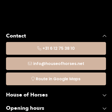
Contact
+31 6 12 75 38 10
info@houseofhorses.net
Route in Google Maps
House of Horses
Opening hours