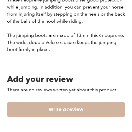
These neoprene jumping boots offer good protection
while jumping. In addition, you can prevent your horse
from injuring itself by stepping on the heels or the back
of the balls of the hoof while riding.
The jumping boots are made of 13mm thick neoprene.
The wide, double Velcro closure keeps the jumping
boot firmly in place.
Add your review
There are no reviews written yet about this product.
Write a review