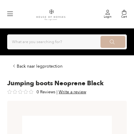
Login
Cart
Back naar legprotection
Jumping boots Neoprene Black
0 Reviews
|
Write a review