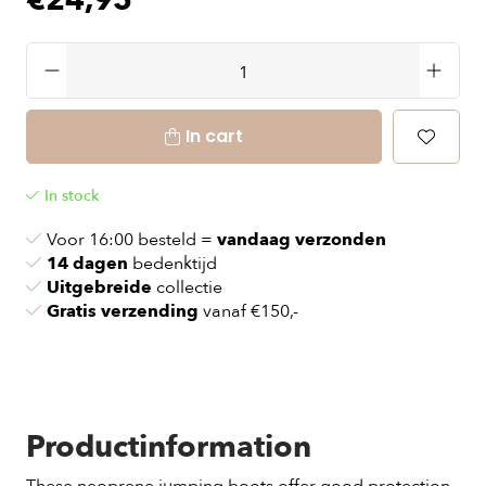
€24,95
In cart
In stock
Voor 16:00 besteld =
vandaag verzonden
14 dagen
bedenktijd
Uitgebreide
collectie
Gratis verzending
vanaf €150,-
Productinformation