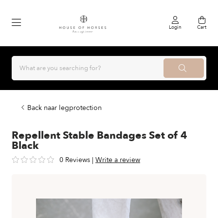
Login
Cart
Back naar legprotection
Repellent Stable Bandages Set of 4
Black
0 Reviews
|
Write a review