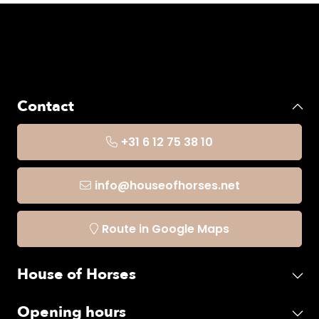
Contact
+31 6 12 75 38 10
info@houseofhorses.net
Route in Google Maps
House of Horses
Opening hours