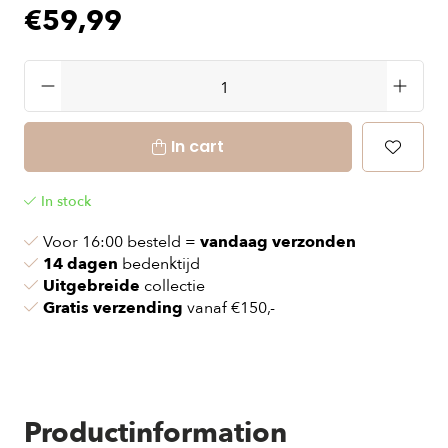
€59,99
In cart
In stock
Voor 16:00 besteld =
vandaag verzonden
14 dagen
bedenktijd
Uitgebreide
collectie
Gratis verzending
vanaf €150,-
Productinformation