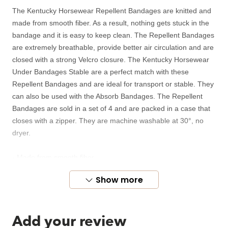
The Kentucky Horsewear Repellent Bandages are knitted and
made from smooth fiber. As a result, nothing gets stuck in the
bandage and it is easy to keep clean. The Repellent Bandages
are extremely breathable, provide better air circulation and are
closed with a strong Velcro closure. The Kentucky Horsewear
Under Bandages Stable are a perfect match with these
Repellent Bandages and are ideal for transport or stable. They
can also be used with the Absorb Bandages. The Repellent
Bandages are sold in a set of 4 and are packed in a case that
closes with a zipper. They are machine washable at 30°, no
dryer.
- Made from smooth fiber
- Repel dirt
Show more
- Strong Velcro closure
- Dimensions: 4m x 12cm
Add your review