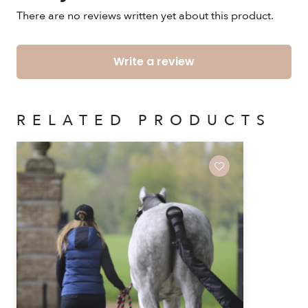
There are no reviews written yet about this product.
Write a review
RELATED PRODUCTS