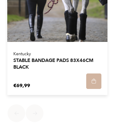
Kentucky
STABLE BANDAGE PADS 83X46CM
BLACK
€69,99